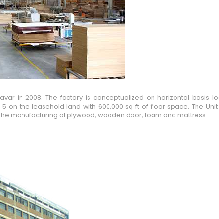
ar in 2008. The factory is conceptualized on horizontal basis lo
 5 on the leasehold land with 600,000 sq ft of floor space. The Un
 for the manufacturing of plywood, wooden door, foam and mattress.