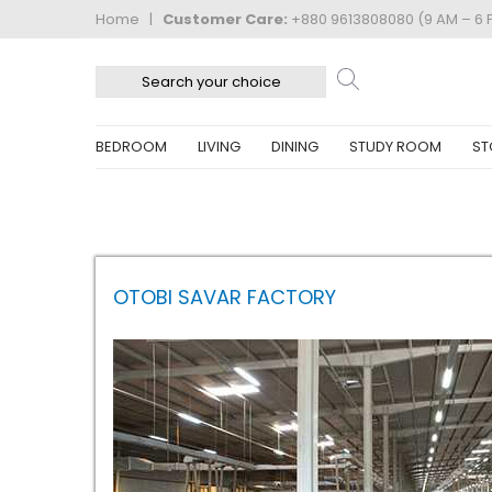
Home
|
Customer Care:
+880 9613808080 (9 AM – 6 
BEDROOM
LIVING
DINING
STUDY ROOM
ST
OTOBI SAVAR FACTORY