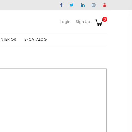
0
Login
Sign Up
INTERIOR
E-CATALOG