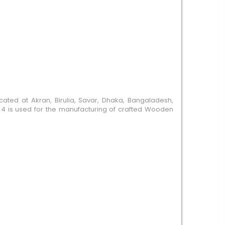
cated at Akran, Birulia, Savar, Dhaka, Bangaladesh,
it 4 is used for the manufacturing of crafted Wooden