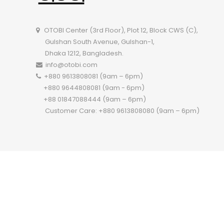
OTOBI Center (3rd Floor), Plot 12, Block CWS (C),
Gulshan South Avenue, Gulshan-1,
Dhaka 1212, Bangladesh.
info@otobi.com
+880 9613808081 (9am – 6pm)
+880 9644808081 (9am - 6pm)
+88 01847088444 (9am – 6pm)
Customer Care: +880 9613808080 (9am – 6pm)
Copyright 2022 ©
OTOBI.
All Rights Reserved.