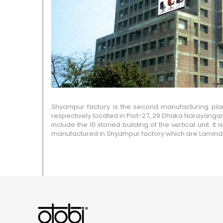
Shyampur factory is the second manufacturing plant 
respectively located in Plot-27, 29 Dhaka Narayangan
include the 10 storied building of the vertical unit.
manufactured in Shyampur factory which are Laminated 