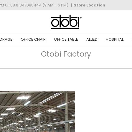
PM), +88 01847088444 (9 AM – 6 PM)
|
Store Location
ORAGE
OFFICE CHAIR
OFFICE TABLE
ALLIED
HOSPITAL
Otobi Factory