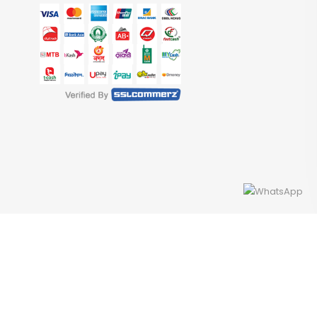
Developed By Access InfoTech Ltd.