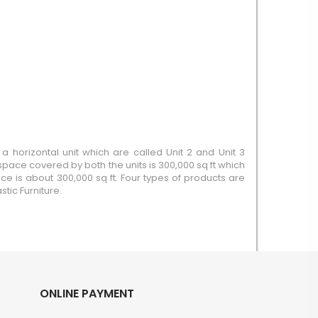
a horizontal unit which are called Unit 2 and Unit 3
pace covered by both the units is 300,000 sq ft which
ace is about 300,000 sq ft. Four types of products are
tic Furniture.
ONLINE PAYMENT