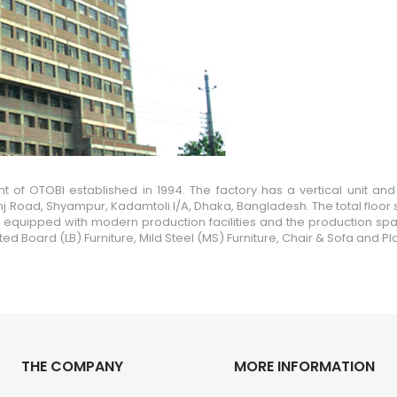
of OTOBI established in 1994. The factory has a vertical unit and 
j Road, Shyampur, Kadamtoli I/A, Dhaka, Bangladesh. The total floor s
 It is equipped with modern production facilities and the production sp
Board (LB) Furniture, Mild Steel (MS) Furniture, Chair & Sofa and Plas
THE COMPANY
MORE INFORMATION