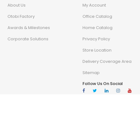
About Us
My Account
Otobi Factory
Office Catalog
Awards & Milestones
Home Catalog
Corporate Solutions
Privacy Policy
Store Location
Delivery Coverage Area
Sitemap
Follow Us On Social