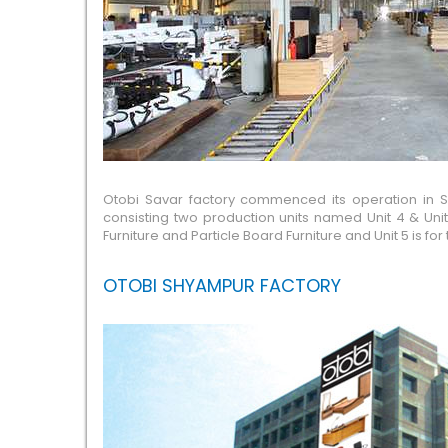
Otobi Savar factory commenced its operation in Sav
consisting two production units named Unit 4 & Unit
Furniture and Particle Board Furniture and Unit 5 is
OTOBI SHYAMPUR FACTORY