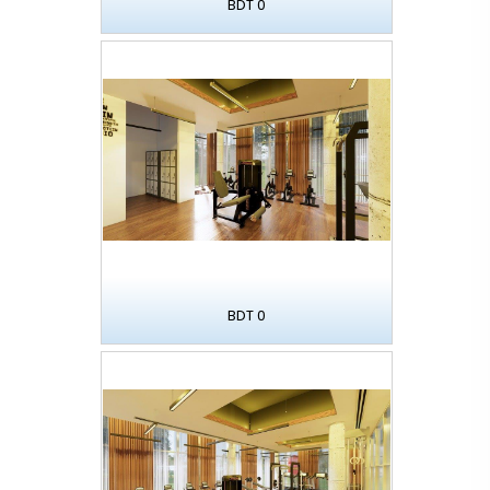
BDT 0
BDT 0