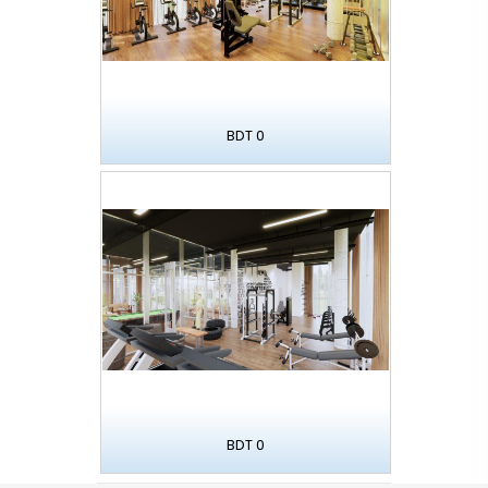
BDT 0
BDT 0