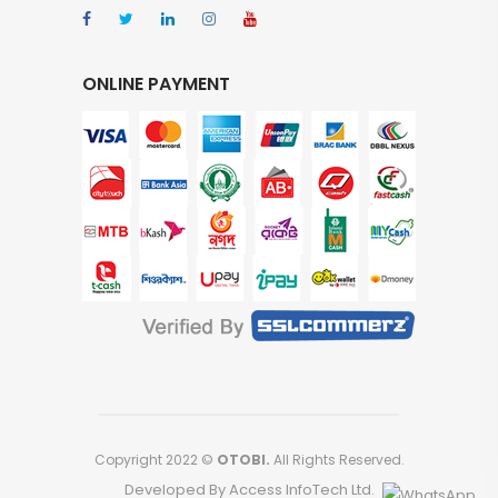
ONLINE PAYMENT
Copyright 2022 ©
OTOBI.
All Rights Reserved.
Developed By Access InfoTech Ltd.