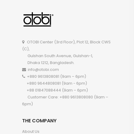
OTOBI Center (3rd Floor), Plot 12, Block CWS
(C),
Gulshan South Avenue, Gulshan-1,
Dhaka 1212, Bangladesh.
info@otobi.com
+880 9613808081 (9am – 6pm)
+880 9644808081 (9am - 6pm)
+88 01847088444 (9am – 6pm)
Customer Care: +880 9613808080 (9am –
6pm)
THE COMPANY
About Us