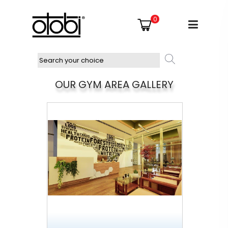
0
OUR GYM AREA GALLERY