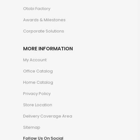
Otobi Factory
Awards & Milestones
Corporate Solutions
MORE INFORMATION
My Account
Office Catalog
Home Catalog
Privacy Policy
Store Location
Delivery Coverage Area
Sitemap
Follow Us On Social