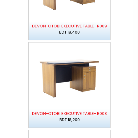
DEVON-OTOBI EXECUTIVE TABLE- R009
BDT 18,400
DEVON-OTOBI EXECUTIVE TABLE- R008
BDT 18,200