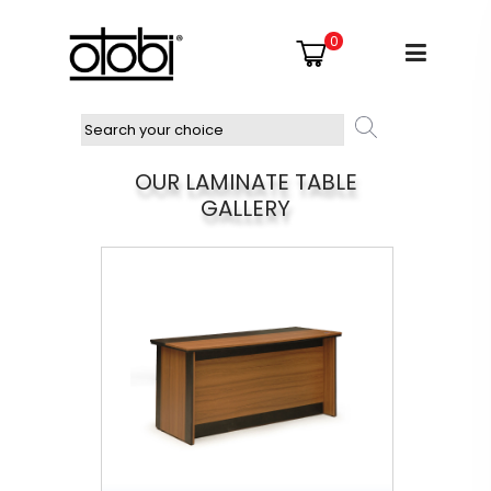
0
OUR LAMINATE TABLE
GALLERY