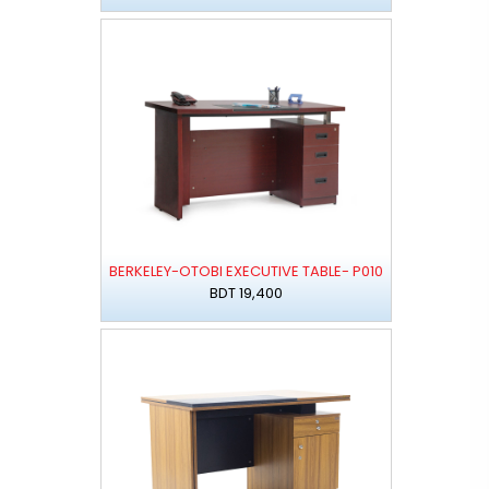
BERKELEY-OTOBI EXECUTIVE TABLE- P010
BDT 19,400