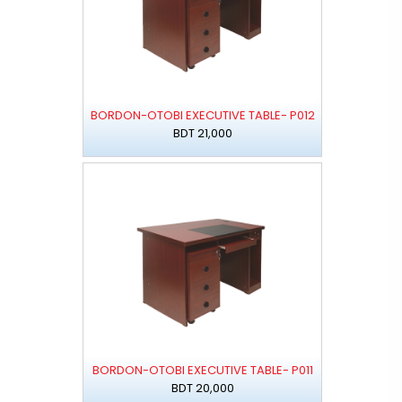
BORDON-OTOBI EXECUTIVE TABLE- P012
BDT 21,000
BORDON-OTOBI EXECUTIVE TABLE- P011
BDT 20,000