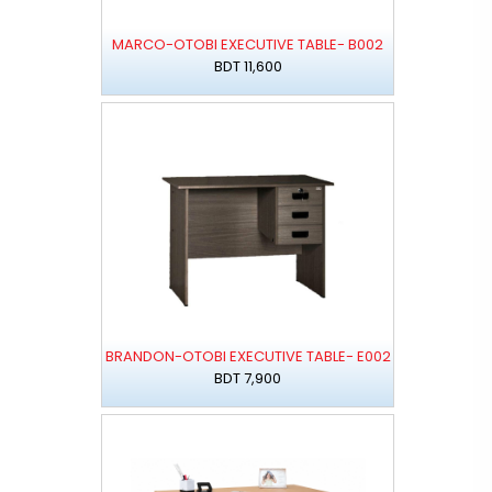
MARCO-OTOBI EXECUTIVE TABLE- B002
BDT 11,600
BRANDON-OTOBI EXECUTIVE TABLE- E002
BDT 7,900