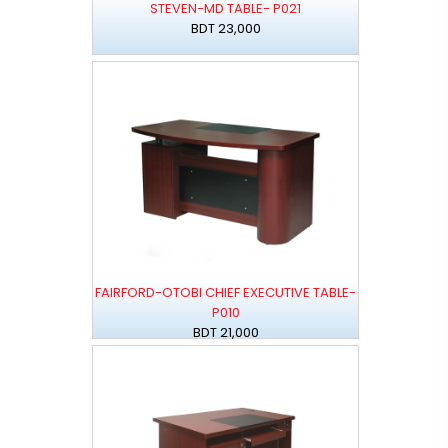
STEVEN-MD TABLE- P021
BDT 23,000
FAIRFORD-OTOBI CHIEF EXECUTIVE TABLE-
P010
BDT 21,000