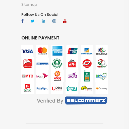
Sitemap
Follow Us On Social
ONLINE PAYMENT