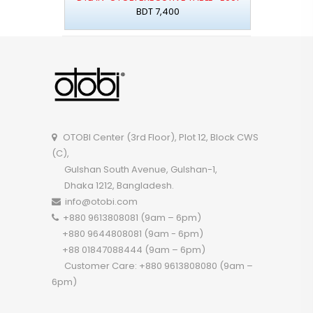
BDT 7,400
OTOBI Center (3rd Floor), Plot 12, Block CWS
(C),
Gulshan South Avenue, Gulshan-1,
Dhaka 1212, Bangladesh.
info@otobi.com
+880 9613808081 (9am – 6pm)
+880 9644808081 (9am - 6pm)
+88 01847088444 (9am – 6pm)
Customer Care: +880 9613808080 (9am –
6pm)