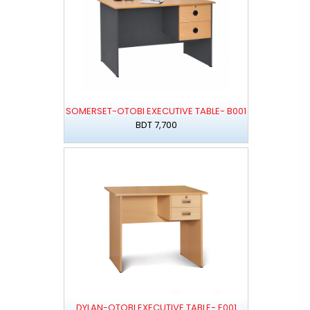
SOMERSET-OTOBI EXECUTIVE TABLE- B001
BDT 7,700
DYLAN-OTOBI EXECUTIVE TABLE- E001