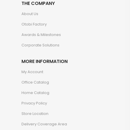
THE COMPANY
About Us
Otobi Factory
Awards & Milestones
Corporate Solutions
MORE INFORMATION
My Account
Office Catalog
Home Catalog
Privacy Policy
Store Location
Delivery Coverage Area