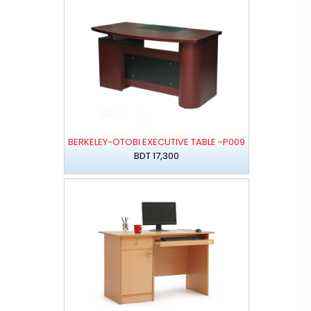
BERKELEY-OTOBI EXECUTIVE TABLE -P009
BDT 17,300