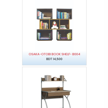
OSAKA-OTOBI BOOK SHELF- B004
BDT 14,500