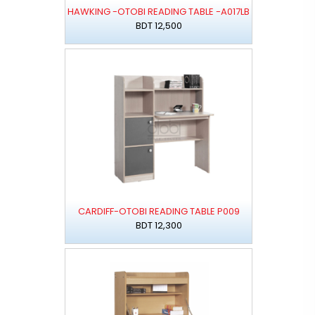
HAWKING -OTOBI READING TABLE -A017LB
BDT 12,500
CARDIFF-OTOBI READING TABLE P009
BDT 12,300