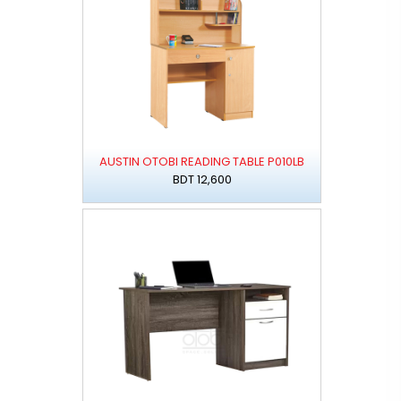
AUSTIN OTOBI READING TABLE P010LB
BDT 12,600