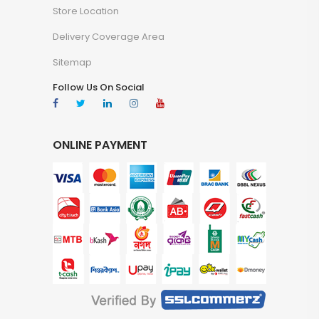
Store Location
Delivery Coverage Area
Sitemap
Follow Us On Social
ONLINE PAYMENT