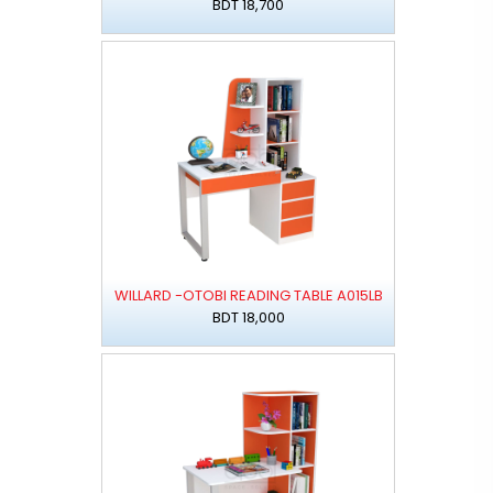
BDT 18,700
WILLARD -OTOBI READING TABLE A015LB
BDT 18,000