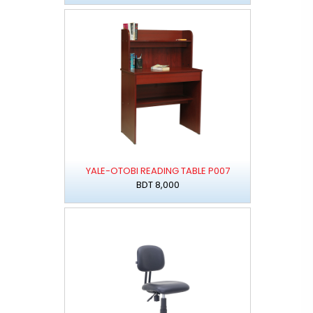
YALE-OTOBI READING TABLE P007
BDT 8,000