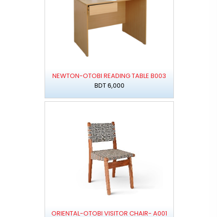
NEWTON-OTOBI READING TABLE B003
BDT 6,000
ORIENTAL-OTOBI VISITOR CHAIR- A001