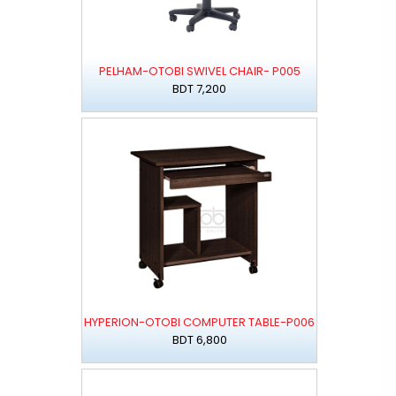
PELHAM-OTOBI SWIVEL CHAIR- P005
BDT 7,200
HYPERION-OTOBI COMPUTER TABLE-P006
BDT 6,800