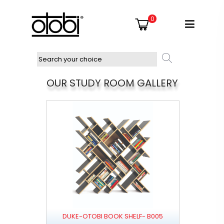
0
OUR STUDY ROOM GALLERY
DUKE-OTOBI BOOK SHELF- B005