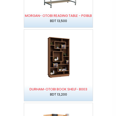
MORGAN- OTOBI READING TABLE - P018LB
BDT 13,500
DURHAM-OTOBI BOOK SHELF- B003
BDT 13,200