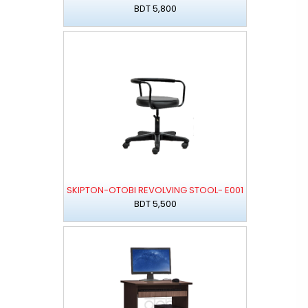
BDT 5,800
SKIPTON-OTOBI REVOLVING STOOL- E001
BDT 5,500