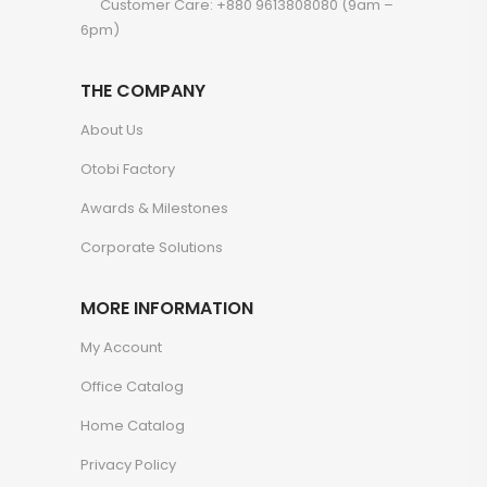
Customer Care: +880 9613808080 (9am –
6pm)
THE COMPANY
About Us
Otobi Factory
Awards & Milestones
Corporate Solutions
MORE INFORMATION
My Account
Office Catalog
Home Catalog
Privacy Policy