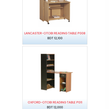
LANCASTER-OTOBI READING TABLE P008
BDT 12,100
OXFORD-OTOBI READING TABLE P011
BDT 12,000