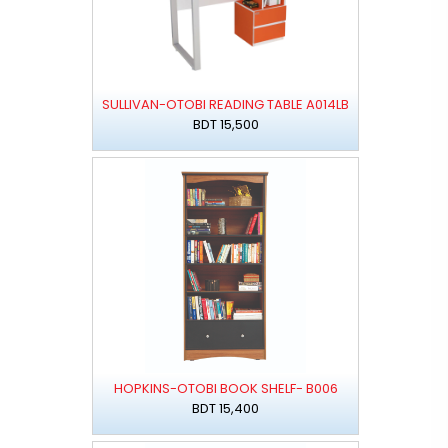
SULLIVAN-OTOBI READING TABLE A014LB
BDT 15,500
HOPKINS-OTOBI BOOK SHELF- B006
BDT 15,400