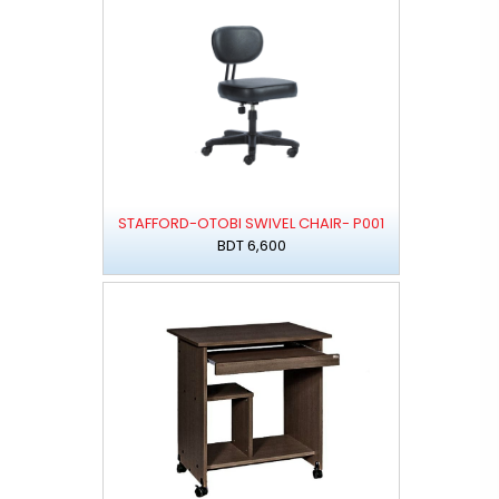
STAFFORD-OTOBI SWIVEL CHAIR- P001
BDT 6,600