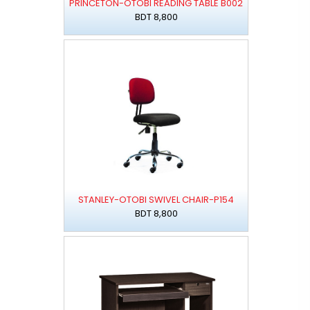
PRINCETON-OTOBI READING TABLE B002
BDT 8,800
STANLEY-OTOBI SWIVEL CHAIR-P154
BDT 8,800