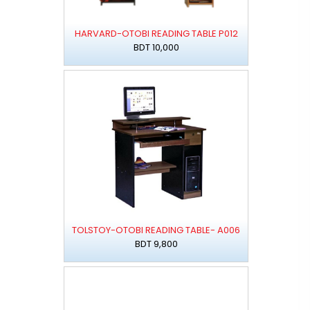
HARVARD-OTOBI READING TABLE P012
BDT 10,000
TOLSTOY-OTOBI READING TABLE- A006
BDT 9,800