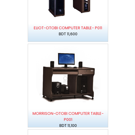
ELIOT-OTOBI COMPUTER TABLE- P011
BDT 11,600
MORRISON-OTOBI COMPUTER TABLE-
P001
BDT 11,100