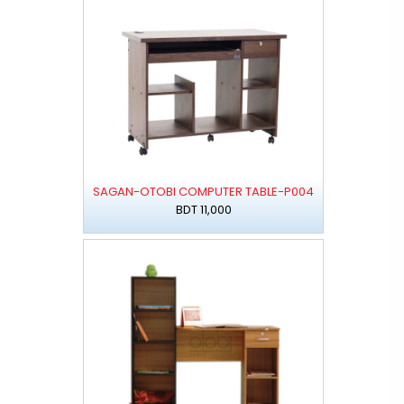
SAGAN-OTOBI COMPUTER TABLE-P004
BDT 11,000