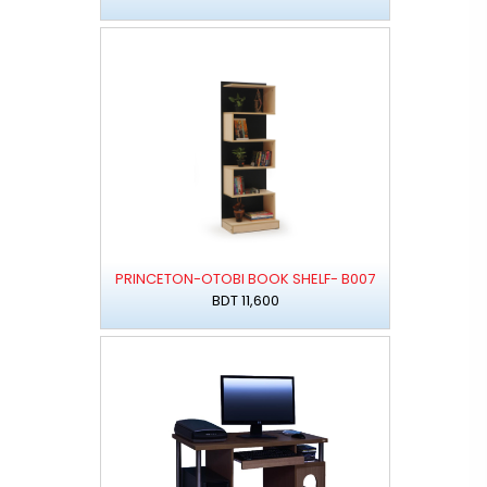
PRINCETON-OTOBI BOOK SHELF- B007
BDT 11,600