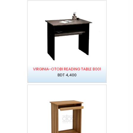
VIRGINIA-OTOBI READING TABLE B001
BDT 4,400