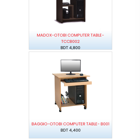
MADOX-OTOBI COMPUTER TABLE-
TCCB002
BDT 4,800
BAGGIO-OTOBI COMPUTER TABLE- B001
BDT 4,400