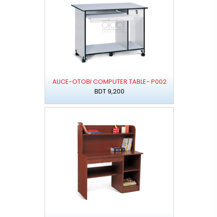
ALICE-OTOBI COMPUTER TABLE- P002
BDT 9,200