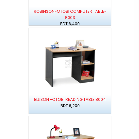
ROBINSON-OTOBI COMPUTER TABLE-
P003
BDT 6,400
ELLISON -OTOBI READING TABLE B004
BDT 6,200