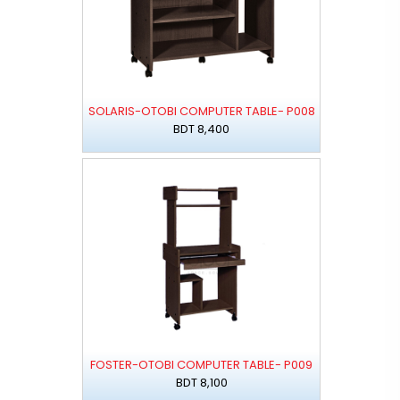
SOLARIS-OTOBI COMPUTER TABLE- P008
BDT 8,400
FOSTER-OTOBI COMPUTER TABLE- P009
BDT 8,100