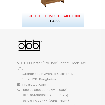
OVID-OTOBI COMPUTER TABLE-B003
BDT 3,300
OTOBI Center (3rd Floor), Plot 12, Block CWS
(C),
Gulshan South Avenue, Gulshan-1,
Dhaka 1212, Bangladesh.
info@otobi.com
+880 9613808081 (9am – 6pm)
+880 9644808081 (9am - 6pm)
+88 01847088444 (9am – 6pm)