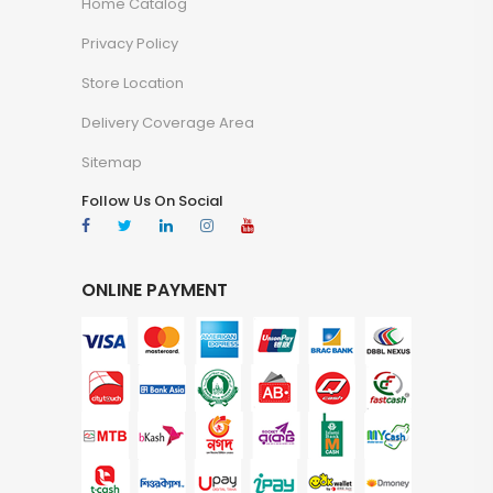
Home Catalog
Privacy Policy
Store Location
Delivery Coverage Area
Sitemap
Follow Us On Social
ONLINE PAYMENT