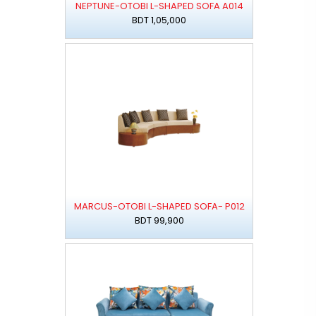
NEPTUNE-OTOBI L-SHAPED SOFA A014
BDT 1,05,000
MARCUS-OTOBI L-SHAPED SOFA- P012
BDT 99,900