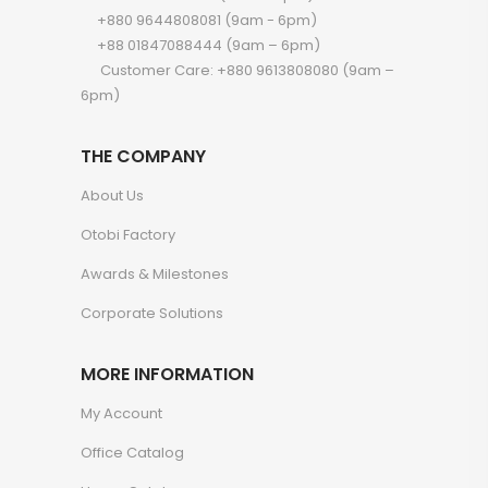
+880 9644808081 (9am - 6pm)
+88 01847088444 (9am – 6pm)
Customer Care: +880 9613808080 (9am –
6pm)
THE COMPANY
About Us
Otobi Factory
Awards & Milestones
Corporate Solutions
MORE INFORMATION
My Account
Office Catalog