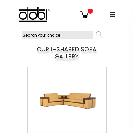
0
OUR L-SHAPED SOFA
GALLERY