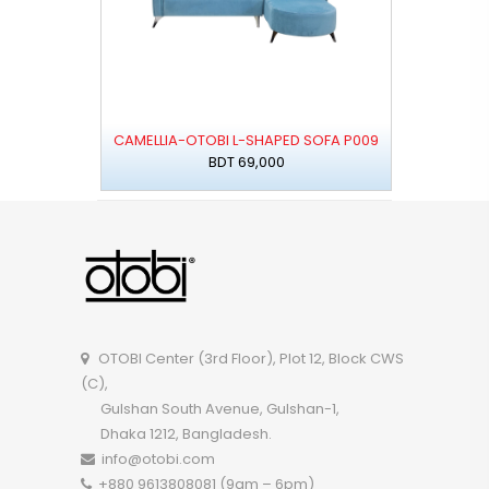
CAMELLIA-OTOBI L-SHAPED SOFA P009
BDT 69,000
OTOBI Center (3rd Floor), Plot 12, Block CWS
(C),
Gulshan South Avenue, Gulshan-1,
Dhaka 1212, Bangladesh.
info@otobi.com
+880 9613808081 (9am – 6pm)