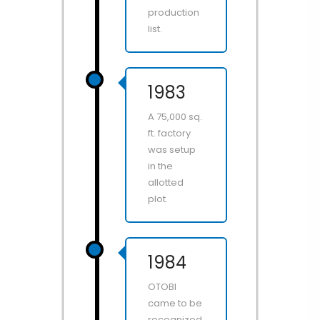
production
list.
1983
A 75,000 sq.
ft. factory
was setup
in the
allotted
plot.
1984
OTOBI
came to be
recognized