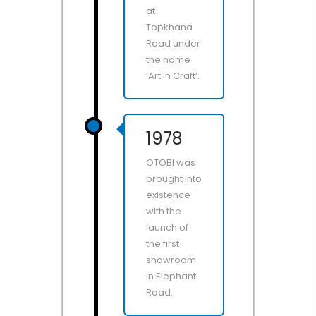
at
Topkhana
Road under
the name
‘Art in Craft’.
1978
OTOBI was
brought into
existence
with the
launch of
the first
showroom
in Elephant
Road.