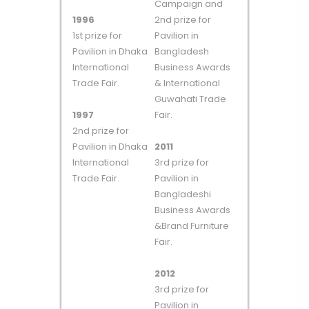
Campaign and
1996
2nd prize for
1st prize for
Pavilion in
Pavilion in Dhaka
Bangladesh
International
Business Awards
Trade Fair.
& International
Guwahati Trade
1997
Fair.
2nd prize for
Pavilion in Dhaka
2011
International
3rd prize for
Trade Fair.
Pavilion in
Bangladeshi
Business Awards
&Brand Furniture
Fair.
2012
3rd prize for
Pavilion in