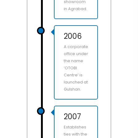
showroom
in Agrabad.
2006
A corporate
office under
the name
‘OTOBI
Centre’ is
launched at
Gulshan.
2007
Establishes
ties with the