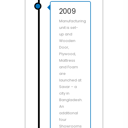
2009
Manufacturing
unit is set-
up and
Wooden
Door,
Plywood,
Mattress
and Foam
are
launched at
Savar – a
city in
Bangladesh.
An
additional
four
Showrooms