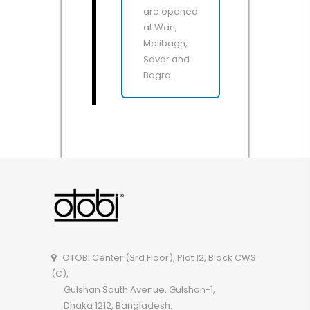
are opened
at Wari,
Malibagh,
Savar and
Bogra.
OTOBI Center (3rd Floor), Plot 12, Block CWS
(C),
Gulshan South Avenue, Gulshan-1,
Dhaka 1212, Bangladesh.