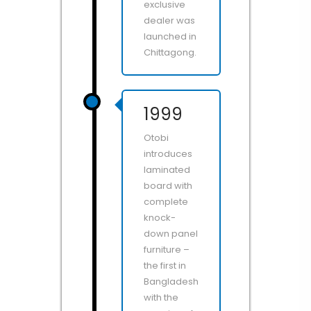
exclusive
dealer was
launched in
Chittagong.
1999
Otobi
introduces
laminated
board with
complete
knock-
down panel
furniture –
the first in
Bangladesh
with the