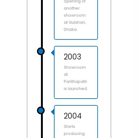
opening of
another
showroom
at Gulshan,
Dhaka.
2003
Showroom
at
Panthapath
is launched.
2004
Starts
producing