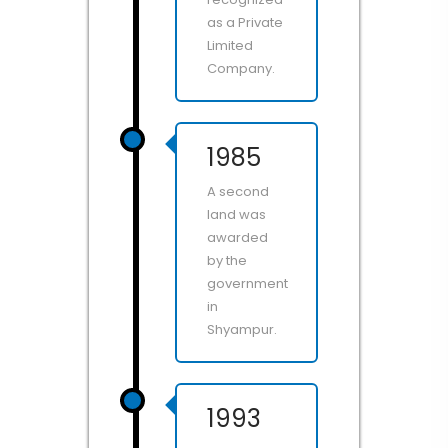
as a Private
Limited
Company.
1985
A second
land was
awarded
by the
government
in
Shyampur.
1993