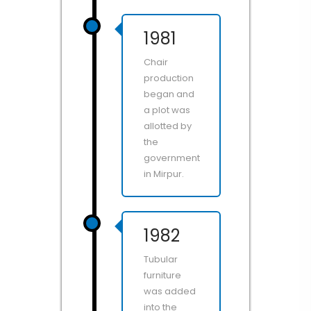
1981
Chair
production
began and
a plot was
allotted by
the
government
in Mirpur.
1982
Tubular
furniture
was added
into the