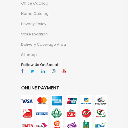
Office Catalog
Home Catalog
Privacy Policy
Store Location
Delivery Coverage Area
Sitemap
Follow Us On Social
ONLINE PAYMENT