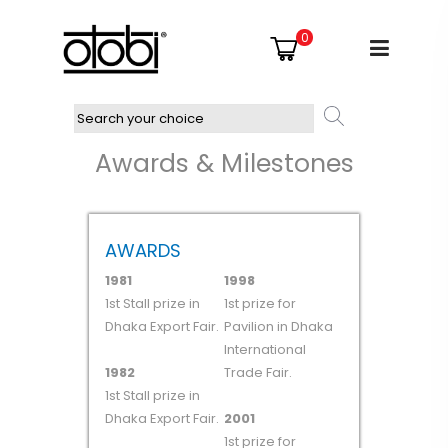
0
Awards & Milestones
AWARDS
1981
1998
1st Stall prize in
1st prize for
Dhaka Export Fair.
Pavilion in Dhaka
International
1982
Trade Fair.
1st Stall prize in
Dhaka Export Fair.
2001
1st prize for