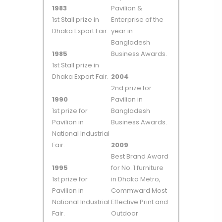
1983
Pavilion &
1st Stall prize in
Enterprise of the
Dhaka Export Fair.
year in
Bangladesh
1985
Business Awards.
1st Stall prize in
Dhaka Export Fair.
2004
2nd prize for
1990
Pavilion in
1st prize for
Bangladesh
Pavilion in
Business Awards.
National Industrial
Fair.
2009
Best Brand Award
1995
for No. 1 furniture
1st prize for
in Dhaka Metro,
Pavilion in
Commward Most
National Industrial
Effective Print and
Fair.
Outdoor