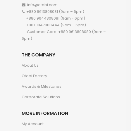
info@otobi.com
+880 9613808081 (9am – 6pm)
+880 9644808081 (9am - 6pm)
+88 01847088444 (9am – 6pm)
Customer Care: +880 9613808080 (9am –
6pm)
THE COMPANY
About Us
Otobi Factory
Awards & Milestones
Corporate Solutions
MORE INFORMATION
My Account