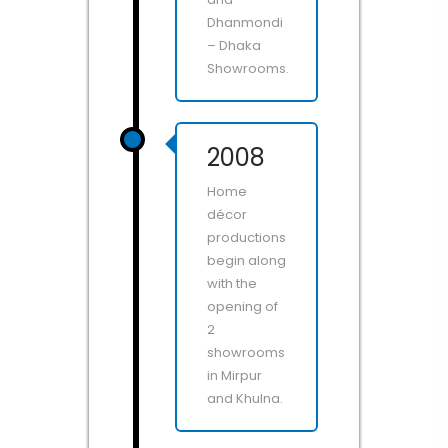
Dhanmondi
– Dhaka
Showrooms.
2008
Home
décor
productions
begin along
with the
opening of
2
showrooms
in Mirpur
and Khulna.