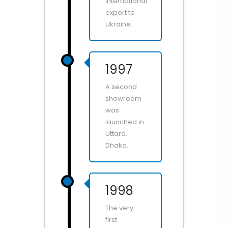
international
export to
Ukraine.
1997
A second
showroom
was
launched in
Uttara,
Dhaka.
1998
The very
first