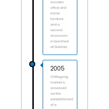
wooden
office and
home
furniture
and a
second
showroom
is launched
at Gulshan.
2005
Chittagong
market is
accessed
via the
establishment
of a