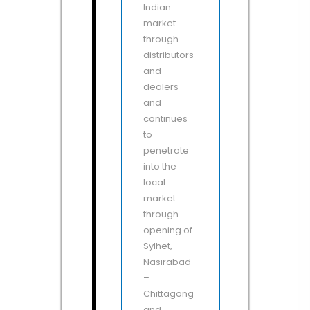
Indian
market
through
distributors
and
dealers
and
continues
to
penetrate
into the
local
market
through
opening of
Sylhet,
Nasirabad
–
Chittagong
and