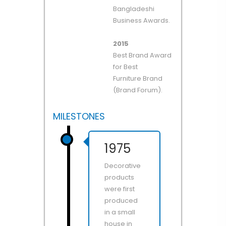
Bangladeshi
Business Awards.
2015
Best Brand Award
for Best
Furniture Brand
(Brand Forum).
MILESTONES
1975
Decorative
products
were first
produced
in a small
house in