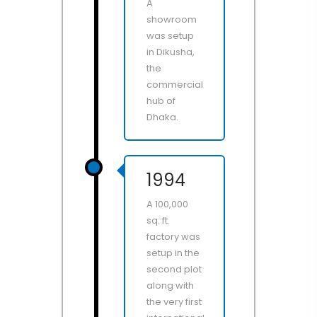
A
showroom
was setup
in Dikusha,
the
commercial
hub of
Dhaka.
1994
A 100,000
sq. ft.
factory was
setup in the
second plot
along with
the very first