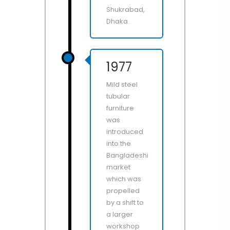
Shukrabad,
Dhaka.
1977
Mild steel
tubular
furniture
was
introduced
into the
Bangladeshi
market
which was
propelled
by a shift to
a larger
workshop