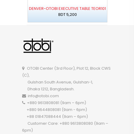
DENVER-OTOBI EXECUTIVE TABLE TEOR101
BDT 5,200
OTOBI Center (3rd Floor), Plot 12, Block CWS
(C),
Gulshan South Avenue, Gulshan-1,
Dhaka 1212, Bangladesh.
info@otobi.com
+880 9613808081 (9am – 6pm)
+880 9644808081 (9am - 6pm)
+88 01847088444 (9am – 6pm)
Customer Care: +880 9613808080 (9am –
6pm)