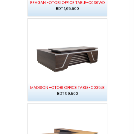
REAGAN -OTOBI OFFICE TABLE-C036WD
BDT 1,65,500
MADISON -OTOBI OFFICE TABLE-C035LB
BDT 59,500