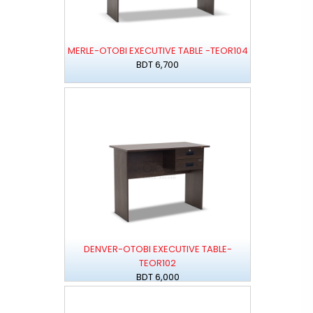
MERLE-OTOBI EXECUTIVE TABLE -TEOR104
BDT 6,700
DENVER-OTOBI EXECUTIVE TABLE-
TEOR102
BDT 6,000