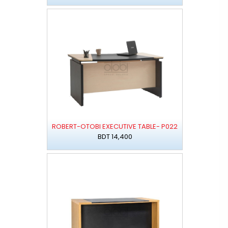
ROBERT-OTOBI EXECUTIVE TABLE- P022
BDT 14,400