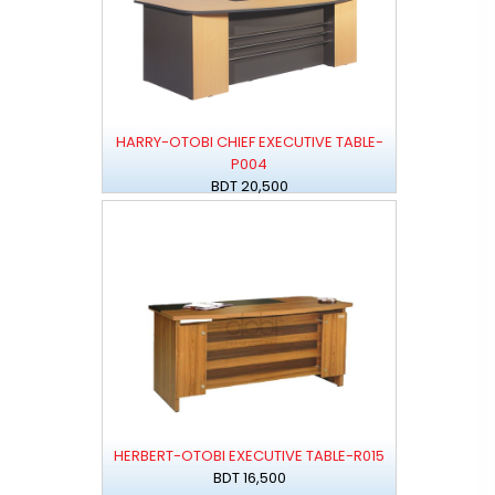
HARRY-OTOBI CHIEF EXECUTIVE TABLE-
P004
BDT 20,500
HERBERT-OTOBI EXECUTIVE TABLE-R015
BDT 16,500