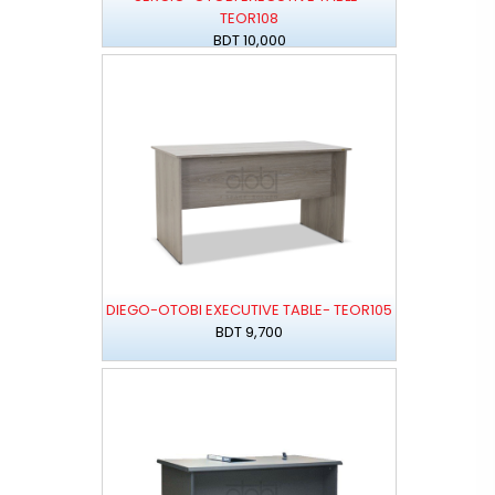
TEOR108
BDT 10,000
DIEGO-OTOBI EXECUTIVE TABLE- TEOR105
BDT 9,700