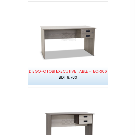
DIEGO-OTOBI EXECUTIVE TABLE -TEOR106
BDT 8,700