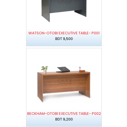
WATSON-OTOBI EXECUTIVE TABLE- P001
BDT 9,500
BECKHAM-OTOBI EXECUTIVE TABLE- P002
BDT 9,200