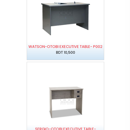
WATSON-OTOBI EXECUTIVE TABLE- P002
BDT 10,500
SERGIO-OTOBI EXECUTIVE TABLE-