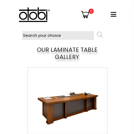
0
OUR LAMINATE TABLE
GALLERY