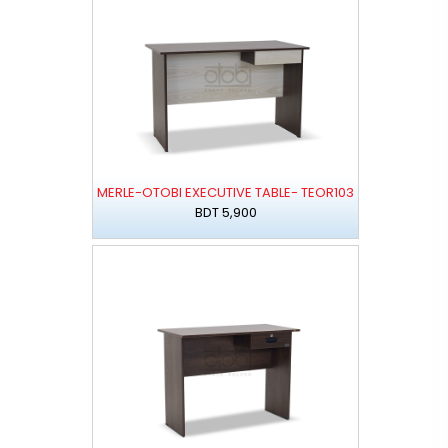
MERLE-OTOBI EXECUTIVE TABLE- TEOR103
BDT 5,900