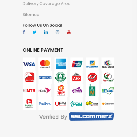
Delivery Coverage Area
Sitemap
Follow Us On Social
ONLINE PAYMENT