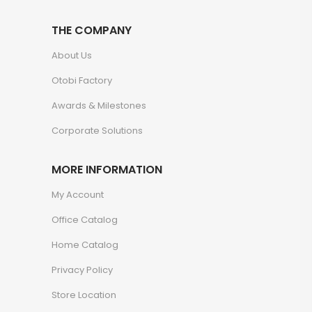
THE COMPANY
About Us
Otobi Factory
Awards & Milestones
Corporate Solutions
MORE INFORMATION
My Account
Office Catalog
Home Catalog
Privacy Policy
Store Location