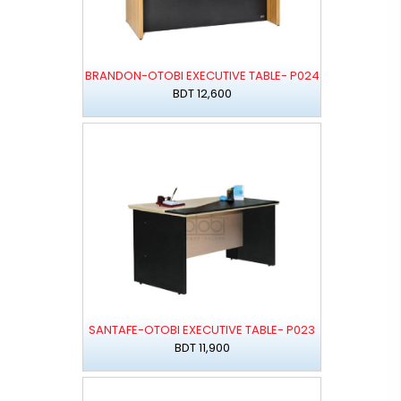
BRANDON-OTOBI EXECUTIVE TABLE- P024
BDT 12,600
SANTAFE-OTOBI EXECUTIVE TABLE- P023
BDT 11,900