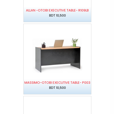
ALLAN -OTOBI EXECUTIVE TABLE- R109LB
BDT 10,500
MASSIMO-OTOBI EXECUTIVE TABLE- P003
BDT 10,500