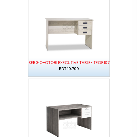
SERGIO-OTOBI EXECUTIVE TABLE- TEOR107
BDT 10,700