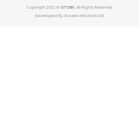
Copyright 2022 ©
OTOBI.
All Rights Reserved.
Developed By Access InfoTech Ltd.