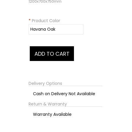
1200x700x750mm
*
Product Color
Delivery Options
Cash on Delivery Not Available
Return & Warranty
Warranty Available