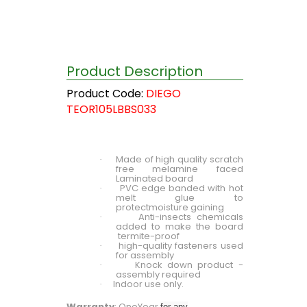
Product Description
Product Code:
DIEGO
TEOR105LBBS033
Made of high quality scratch
·
free melamine faced
Laminated board
PVC edge banded with hot
·
melt glue to
protectmoisture gaining
Anti-insects chemicals
·
added to make the board
termite-proof
high-quality fasteners used
·
for assembly
Knock down product -
·
assembly required
Indoor use only.
·
Warranty
: OneYear
for any