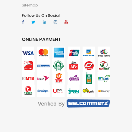
Sitemap
Follow Us On Social
ONLINE PAYMENT