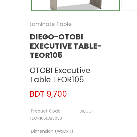
Laminate Table
DIEGO-OTOBI
EXECUTIVE TABLE-
TEOR105
OTOBI Executive
Table TEOR105
BDT 9,700
Product Code:
DIEGO
TEOR105LBBS033
Dimension (WxDxH):