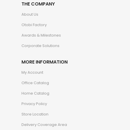
THE COMPANY
About Us
Otobi Factory
Awards & Milestones
Corporate Solutions
MORE INFORMATION
My Account
Office Catalog
Home Catalog
Privacy Policy
Store Location
Delivery Coverage Area