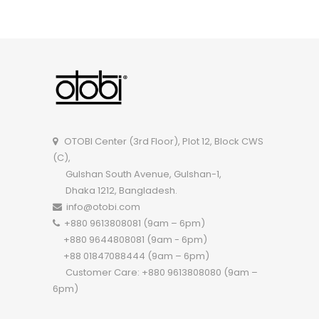
OTOBI Executive Table TEOR101
OTOBI Center (3rd Floor), Plot 12, Block CWS
(C),
Gulshan South Avenue, Gulshan-1,
Dhaka 1212, Bangladesh.
info@otobi.com
+880 9613808081 (9am – 6pm)
+880 9644808081 (9am - 6pm)
+88 01847088444 (9am – 6pm)
Customer Care: +880 9613808080 (9am –
6pm)