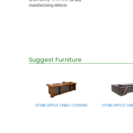
manufacturing defects
Suggest Furniture
OTOBI OFFICE TABLE-C036WD
OTOBI OFFICE TA