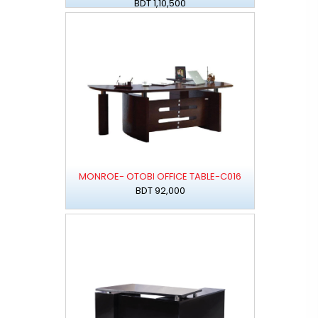
BDT 1,10,500
MONROE- OTOBI OFFICE TABLE-C016
BDT 92,000