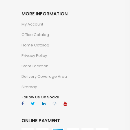
MORE INFORMATION
My Account
Office Catalog
Home Catalog
Privacy Policy
Store Location
Delivery Coverage Area
Sitemap
Follow Us On Social
ONLINE PAYMENT