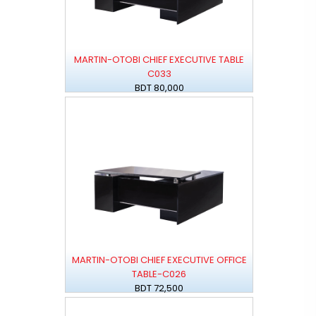
MARTIN-OTOBI CHIEF EXECUTIVE TABLE
C033
BDT 80,000
MARTIN-OTOBI CHIEF EXECUTIVE OFFICE
TABLE-C026
BDT 72,500