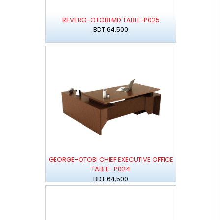
REVERO-OTOBI MD TABLE-P025
BDT 64,500
GEORGE-OTOBI CHIEF EXECUTIVE OFFICE
TABLE- P024
BDT 64,500