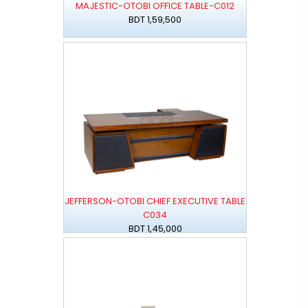
MAJESTIC-OTOBI OFFICE TABLE-C012
BDT 1,59,500
JEFFERSON-OTOBI CHIEF EXECUTIVE TABLE
C034
BDT 1,45,000