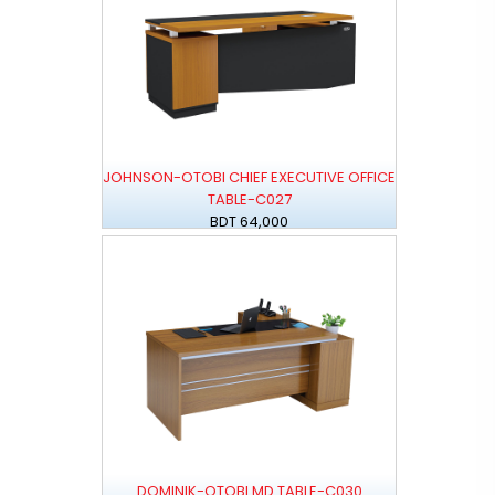
JOHNSON-OTOBI CHIEF EXECUTIVE OFFICE
TABLE-C027
BDT 64,000
DOMINIK-OTOBI MD TABLE-C030