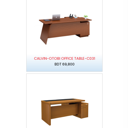
CALVIN-OTOBI OFFICE TABLE-C031
BDT 69,800