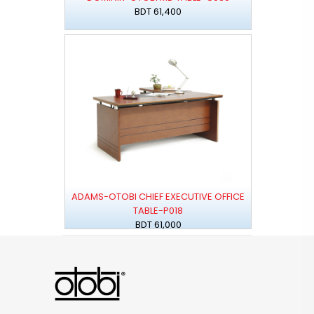
BDT 61,400
ADAMS-OTOBI CHIEF EXECUTIVE OFFICE
TABLE-P018
BDT 61,000