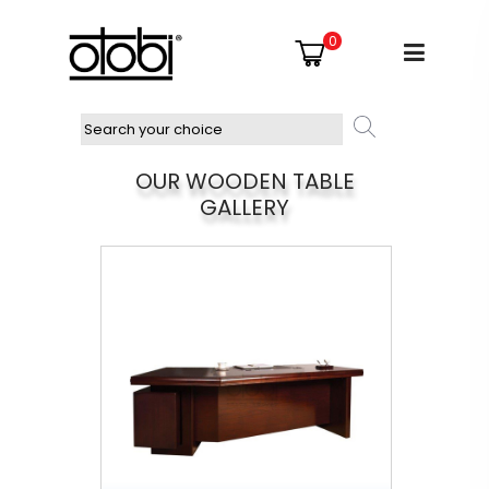
0
OUR WOODEN TABLE
GALLERY