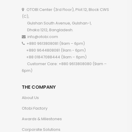
OTOBI Center (3rd Floor), Plot 12, Block CWS
(C),
Gulshan South Avenue, Gulshan-1,
Dhaka 1212, Bangladesh.
info@otobi.com
+880 9613808081 (9am – 6pm)
+880 9644808081 (9am - 6pm)
+88 01847088444 (9am – 6pm)
Customer Care: +880 9613808080 (9am –
6pm)
THE COMPANY
About Us
Otobi Factory
Awards & Milestones
Corporate Solutions