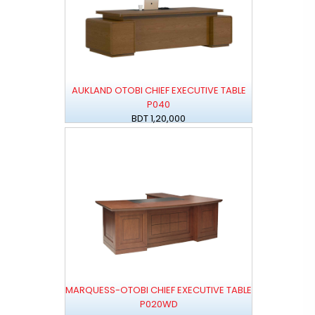
AUKLAND OTOBI CHIEF EXECUTIVE TABLE
P040
BDT 1,20,000
MARQUESS-OTOBI CHIEF EXECUTIVE TABLE
P020WD