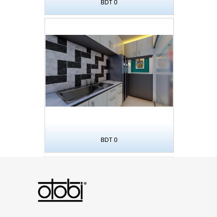
BDT 0
BDT 0