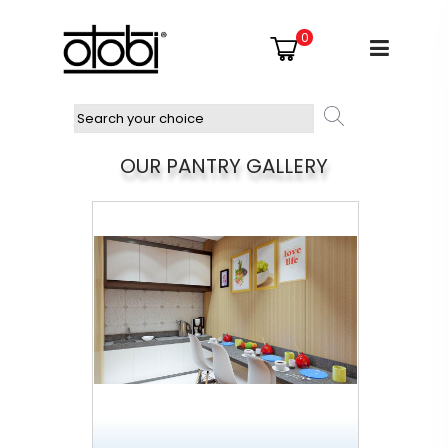
0
OUR PANTRY GALLERY