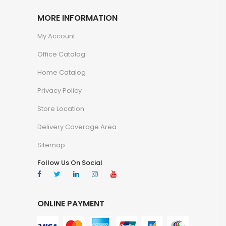
MORE INFORMATION
My Account
Office Catalog
Home Catalog
Privacy Policy
Store Location
Delivery Coverage Area
Sitemap
Follow Us On Social
ONLINE PAYMENT