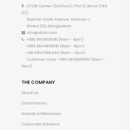
OTOBI Center (3rd Floor), Plot 12, Block CWS
(C),
Gulshan South Avenue, Gulshan-1,
Dhaka 1212, Bangladesh.
info@otobi.com
+880 9613808081 (9am – 6pm)
+880 9644808081 (9am - 6pm)
+88 01847088444 (9am – 6pm)
Customer Care: +880 9613808080 (9am –
6pm)
THE COMPANY
About Us
Otobi Factory
Awards & Milestones
Corporate Solutions