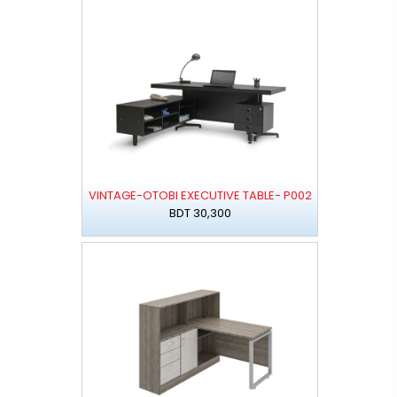
VINTAGE-OTOBI EXECUTIVE TABLE- P002
BDT 30,300