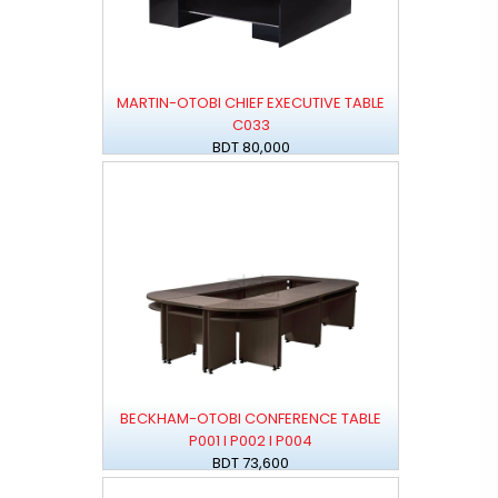
MARTIN-OTOBI CHIEF EXECUTIVE TABLE
C033
BDT 80,000
BECKHAM-OTOBI CONFERENCE TABLE
P001 I P002 I P004
BDT 73,600