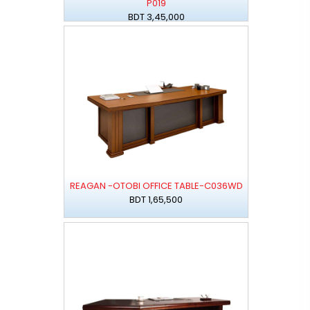
P019
BDT 3,45,000
REAGAN -OTOBI OFFICE TABLE-C036WD
BDT 1,65,500