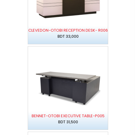
CLEVEDON-OTOBI RECEPTION DESK- R006
BDT 33,000
BENNET-OTOBI EXECUTIVE TABLE-P005
BDT 31,500