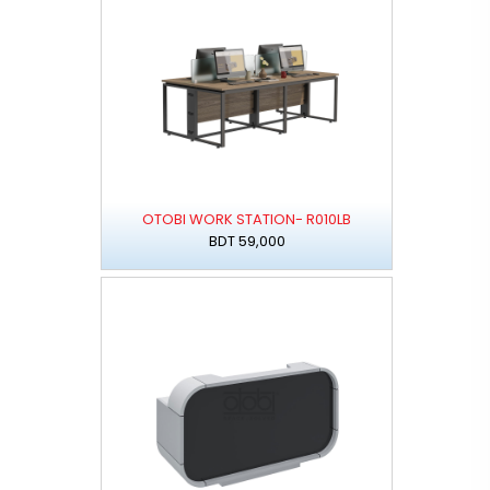
OTOBI WORK STATION- R010LB
BDT 59,000