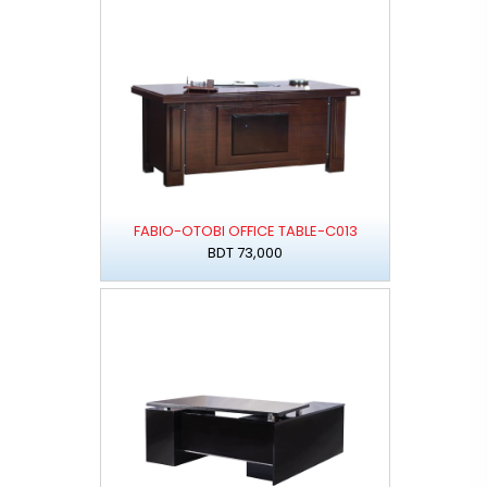
FABIO-OTOBI OFFICE TABLE-C013
BDT 73,000