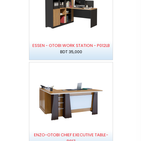
ESSEN - OTOBI WORK STATION - P012LB
BDT 35,000
ENZO-OTOBI CHIEF EXECUTIVE TABLE-