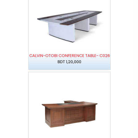
CALVIN-OTOBI CONFERENCE TABLE- C026
BDT 1,20,000