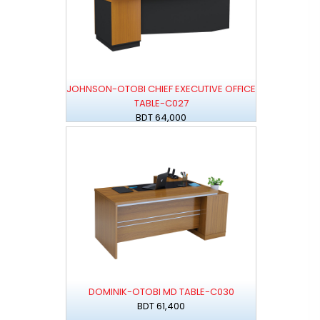
JOHNSON-OTOBI CHIEF EXECUTIVE OFFICE
TABLE-C027
BDT 64,000
DOMINIK-OTOBI MD TABLE-C030
BDT 61,400