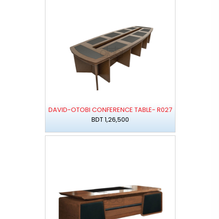
DAVID-OTOBI CONFERENCE TABLE- R027
BDT 1,26,500