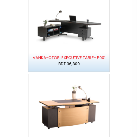
VANKA-OTOBI EXECUTIVE TABLE- P001
BDT 36,300