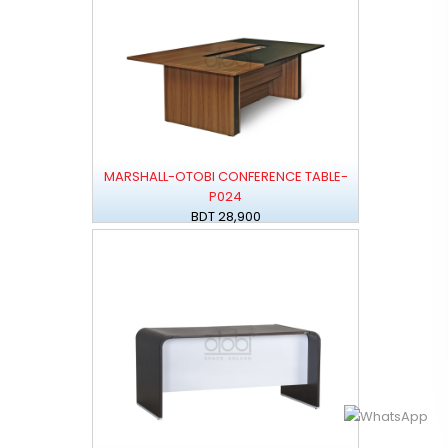
MARSHALL-OTOBI CONFERENCE TABLE-
P024
BDT 28,900