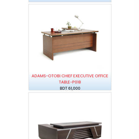
ADAMS-OTOBI CHIEF EXECUTIVE OFFICE
TABLE-P018
BDT 61,000