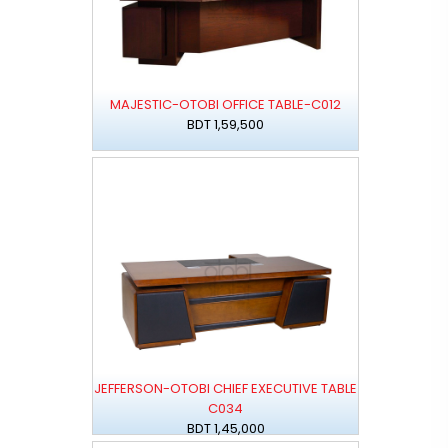
MAJESTIC-OTOBI OFFICE TABLE-C012
BDT 1,59,500
JEFFERSON-OTOBI CHIEF EXECUTIVE TABLE
C034
BDT 1,45,000