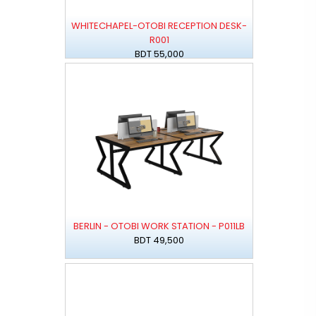
WHITECHAPEL-OTOBI RECEPTION DESK-
R001
BDT 55,000
BERLIN - OTOBI WORK STATION - P011LB
BDT 49,500