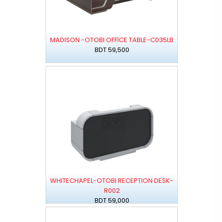
MADISON -OTOBI OFFICE TABLE-C035LB
BDT 59,500
WHITECHAPEL-OTOBI RECEPTION DESK-
R002
BDT 59,000