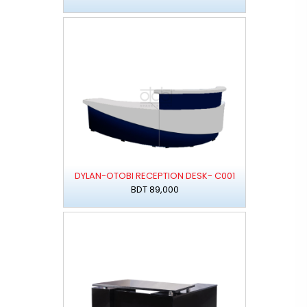
DYLAN-OTOBI RECEPTION DESK- C001
BDT 89,000