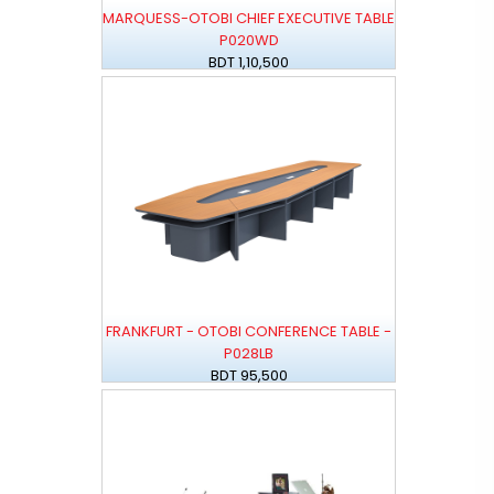
MARQUESS-OTOBI CHIEF EXECUTIVE TABLE
P020WD
BDT 1,10,500
FRANKFURT - OTOBI CONFERENCE TABLE -
P028LB
BDT 95,500