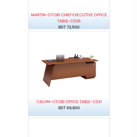
MARTIN-OTOBI CHIEF EXECUTIVE OFFICE
TABLE-C026
BDT 72,500
CALVIN-OTOBI OFFICE TABLE-C031
BDT 69,800