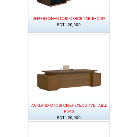
JEFFERSON-OTOBI OFFICE TABLE-C017
BDT 1,20,000
AUKLAND OTOBI CHIEF EXECUTIVE TABLE
P040
BDT 1,20,000