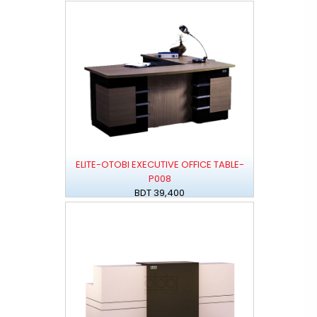
ELITE-OTOBI EXECUTIVE OFFICE TABLE-
P008
BDT 39,400