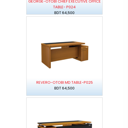
GEORGE-OTOBI CHIEF EXECUTIVE OFFICE
TABLE- P024
BDT 64,500
REVERO-OTOBI MD TABLE-P025
BDT 64,500