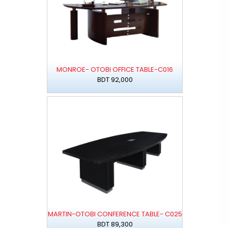
MONROE- OTOBI OFFICE TABLE-C016
BDT 92,000
MARTIN-OTOBI CONFERENCE TABLE- C025
BDT 89,300