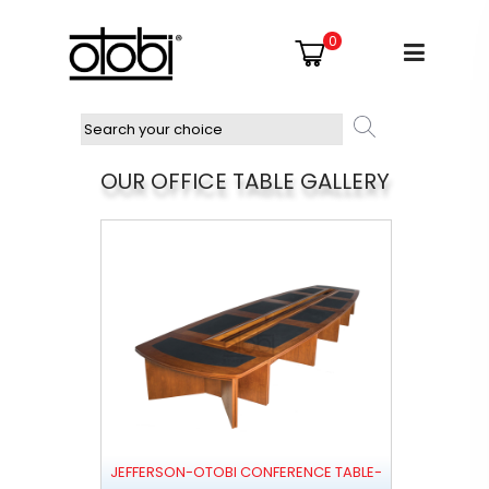
0
OUR OFFICE TABLE GALLERY
JEFFERSON-OTOBI CONFERENCE TABLE-