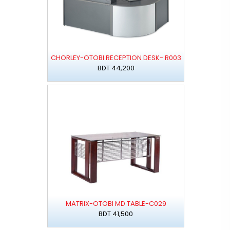
CHORLEY-OTOBI RECEPTION DESK- R003
BDT 44,200
MATRIX-OTOBI MD TABLE-C029
BDT 41,500