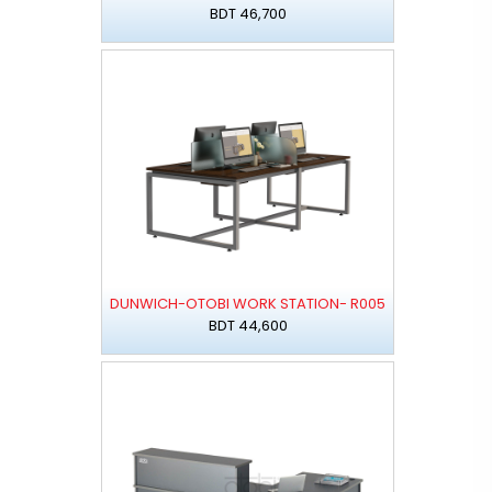
BDT 46,700
DUNWICH-OTOBI WORK STATION- R005
BDT 44,600