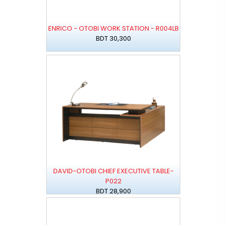
ENRICO - OTOBI WORK STATION - R004LB
BDT 30,300
DAVID-OTOBI CHIEF EXECUTIVE TABLE-
P022
BDT 28,900