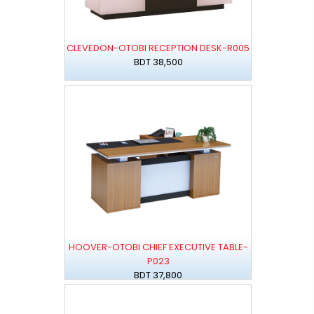
CLEVEDON-OTOBI RECEPTION DESK-R005
BDT 38,500
HOOVER-OTOBI CHIEF EXECUTIVE TABLE-
P023
BDT 37,800