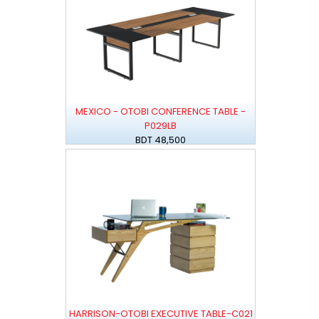
MEXICO - OTOBI CONFERENCE TABLE -
P029LB
BDT 48,500
HARRISON-OTOBI EXECUTIVE TABLE-C021