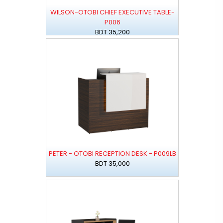
WILSON-OTOBI CHIEF EXECUTIVE TABLE-
P006
BDT 35,200
PETER - OTOBI RECEPTION DESK - P009LB
BDT 35,000