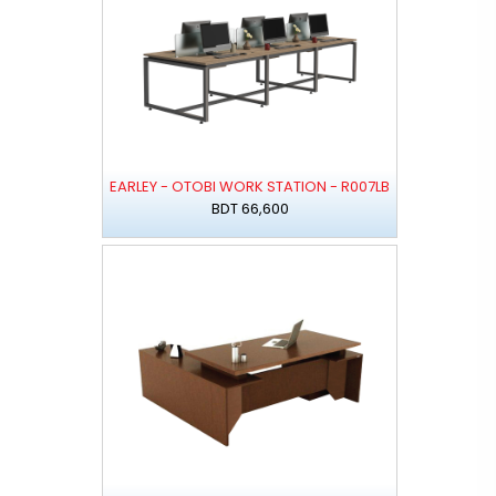
EARLEY - OTOBI WORK STATION - R007LB
BDT 66,600