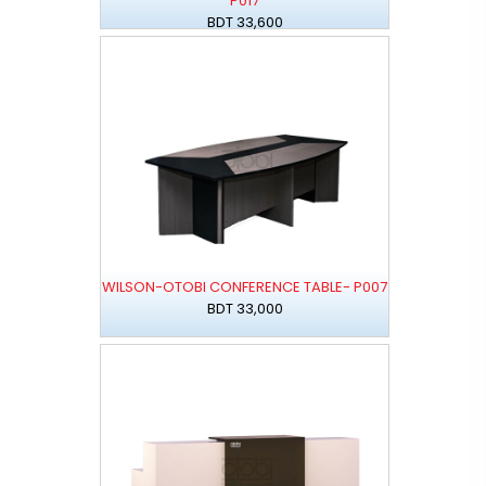
P017
BDT 33,600
WILSON-OTOBI CONFERENCE TABLE- P007
BDT 33,000