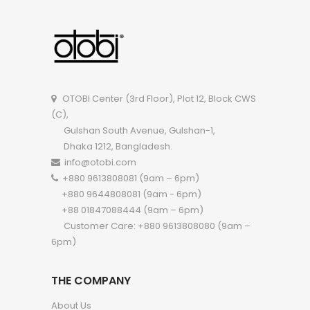
OTOBI Side Table P001
OTOBI Center (3rd Floor), Plot 12, Block CWS
(C),
Gulshan South Avenue, Gulshan-1,
Dhaka 1212, Bangladesh.
info@otobi.com
+880 9613808081 (9am – 6pm)
+880 9644808081 (9am - 6pm)
+88 01847088444 (9am – 6pm)
Customer Care: +880 9613808080 (9am –
6pm)
THE COMPANY
About Us