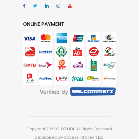
ONLINE PAYMENT
Copyright 2022 ©
OTOBI.
All Rights Reserved.
Developed By Access InfoTech Ltd.