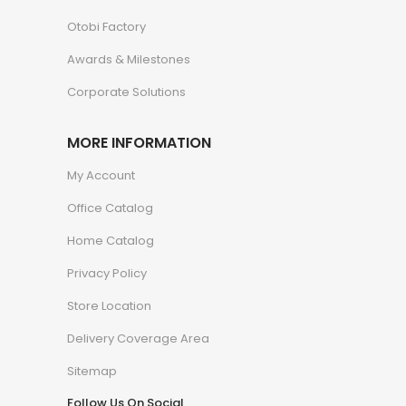
Otobi Factory
Awards & Milestones
Corporate Solutions
MORE INFORMATION
My Account
Office Catalog
Home Catalog
Privacy Policy
Store Location
Delivery Coverage Area
Sitemap
Follow Us On Social