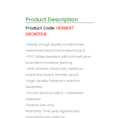
Product Description
Product Code:
HERBERT
SROR011LB
• Made of high quality scratch free
melamine faced Laminated board
• PVC edge banded with hot melt glue
to protect moisture gaining
• Anti-insects chemicals added to
make the board termite-proof
• high-quality fasteners used for
assembly
• Knock down product - assembly
required
• Indoor use only.
Warranty: One year against any
manufacturing defects