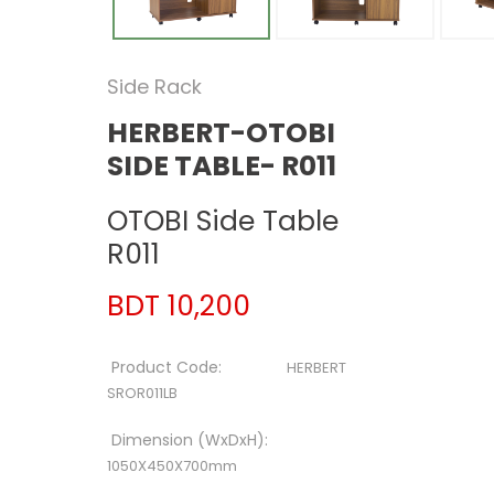
Side Rack
HERBERT-OTOBI
SIDE TABLE- R011
OTOBI Side Table
R011
BDT 10,200
Product Code:
HERBERT
SROR011LB
Dimension (WxDxH):
1050X450X700mm