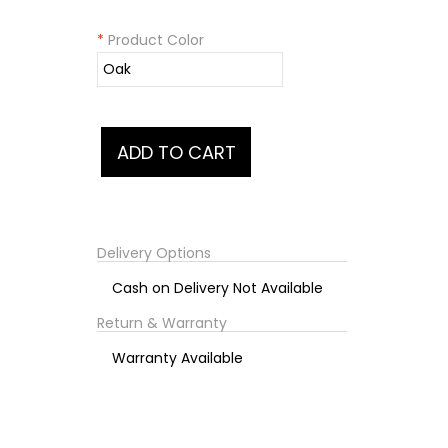
*
Product Color
Delivery Options
Cash on Delivery Not Available
Return & Warranty
Warranty Available