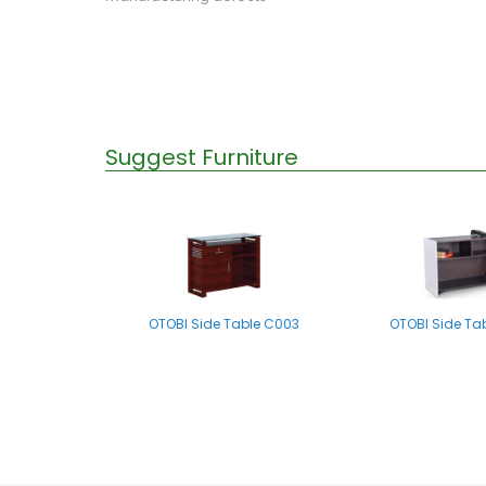
Suggest Furniture
OTOBI Side Table C003
OTOBI Side Ta