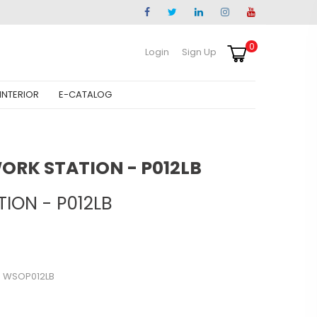
0
Login
Sign Up
INTERIOR
E-CATALOG
WORK STATION - P012LB
ION - P012LB
- WSOP012LB