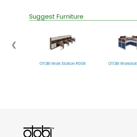
Suggest Furniture
❮
OTOBI Work Station R008
OTOBI Workstat
OTOBI WORK STATION - R004LB