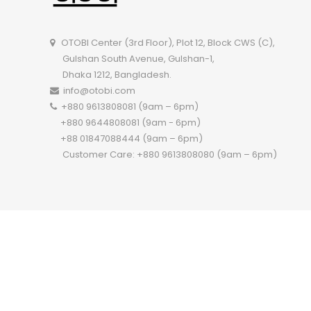
OTOBI Center (3rd Floor), Plot 12, Block CWS (C),
Gulshan South Avenue, Gulshan-1,
Dhaka 1212, Bangladesh.
info@otobi.com
+880 9613808081 (9am – 6pm)
+880 9644808081 (9am - 6pm)
+88 01847088444 (9am – 6pm)
Customer Care: +880 9613808080 (9am – 6pm)
Copyright 2022 ©
OTOBI.
All Rights Reserved.