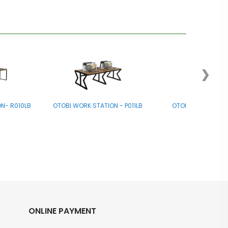
❯
N- R010LB
OTOBI WORK STATION - P011LB
OTOBI Work Stati
ONLINE PAYMENT