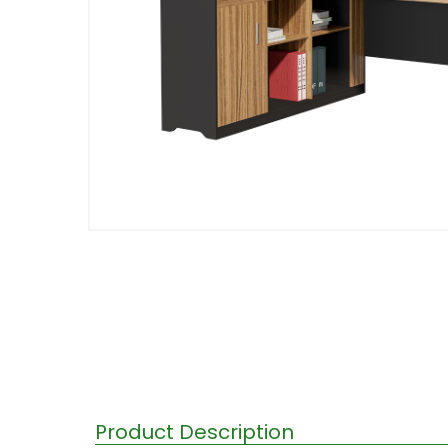
Product Description