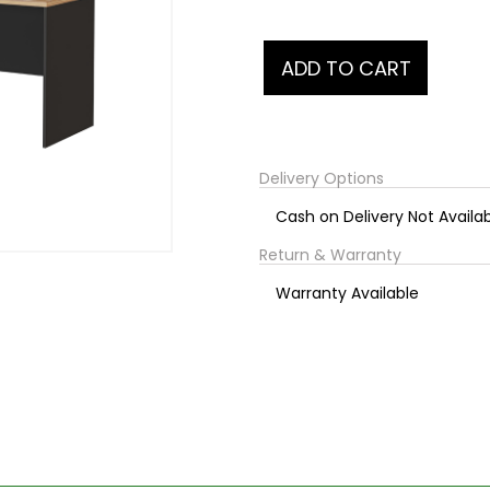
Delivery Options
Cash on Delivery Not Availa
Return & Warranty
Warranty Available