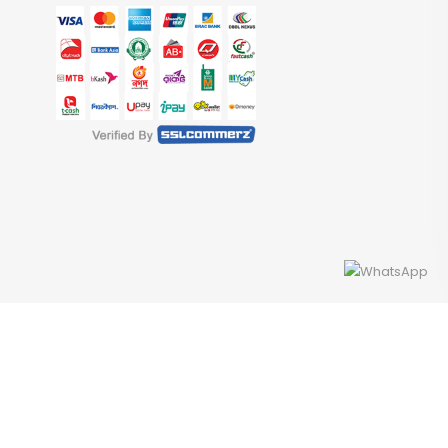
Developed By Access InfoTech Ltd.