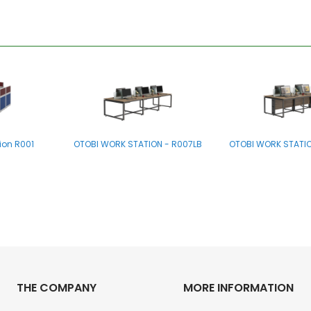
ion R001
OTOBI WORK STATION - R007LB
OTOBI WORK STATIO
THE COMPANY
MORE INFORMATION