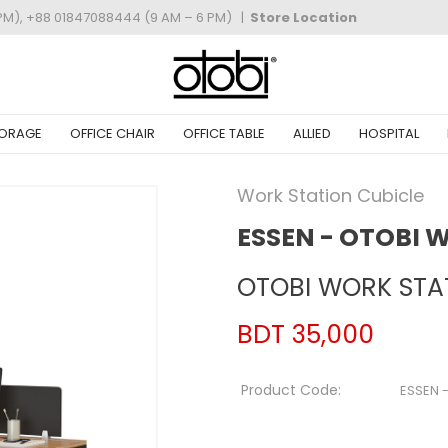
PM), +88 01847088444 (9 AM – 6 PM)
|
Store Location
ORAGE
OFFICE CHAIR
OFFICE TABLE
ALLIED
HOSPITAL
Work Station Cubicle
ESSEN - OTOBI 
OTOBI WORK STAT
BDT 35,000
Product Code:
ESSEN 