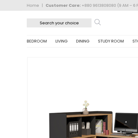
Home
|
Customer Care:
+880 9613808080 (9 AM – 6 
BEDROOM
LIVING
DINING
STUDY ROOM
ST