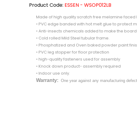
Product Code:
ESSEN - WSOP012LB
Made of high quality scratch free melamine face
• PVC edge banded with hot melt glue to protect m
• Anti-insects chemicals added to make the boar
• Cold rolled Mild Steel tubular frame.
• Phosphatized and Oven baked powder paint finish 
• PVC leg stopper for floor protection
• high-quality fasteners used for assembly
• Knock down product- assembly required
• Indoor use only.
Warranty:
One year against any manufacturing defec