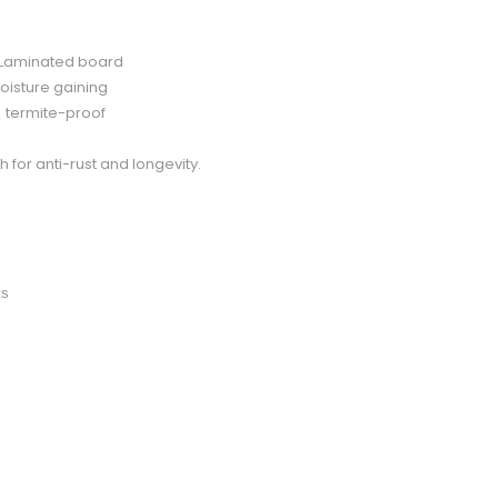
d Laminated board
oisture gaining
d termite-proof
for anti-rust and longevity.
ts