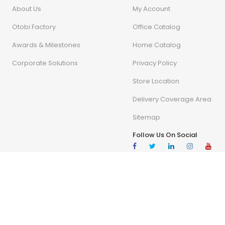
About Us
My Account
Otobi Factory
Office Catalog
Awards & Milestones
Home Catalog
Corporate Solutions
Privacy Policy
Store Location
Delivery Coverage Area
Sitemap
Follow Us On Social