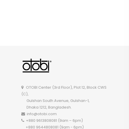
OTOBI Center (3rd Floor), Plot 12, Block CWS
(C),
Gulshan South Avenue, Gulshan-1,
Dhaka 1212, Bangladesh.
info@otobi.com
+880 9613808081 (9am – 6pm)
+880 9644808081 (9am - 6pm)