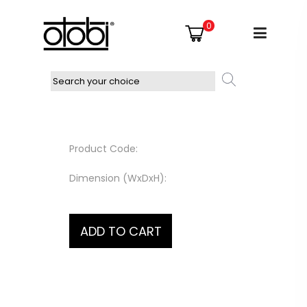
0
Product Code:
Dimension (WxDxH):