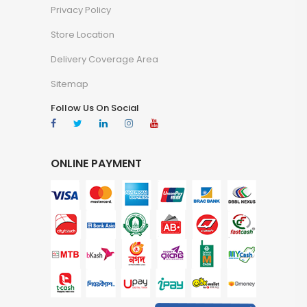
Privacy Policy
Store Location
Delivery Coverage Area
Sitemap
Follow Us On Social
ONLINE PAYMENT