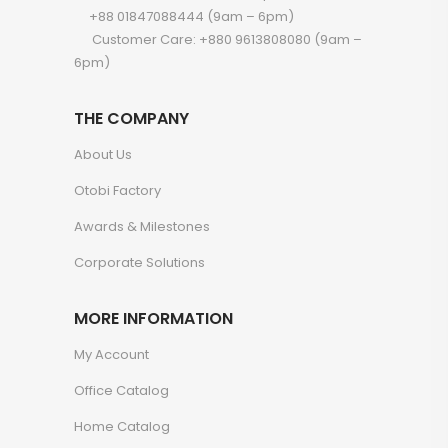
+88 01847088444 (9am – 6pm)
Customer Care: +880 9613808080 (9am –
6pm)
THE COMPANY
About Us
Otobi Factory
Awards & Milestones
Corporate Solutions
MORE INFORMATION
My Account
Office Catalog
Home Catalog