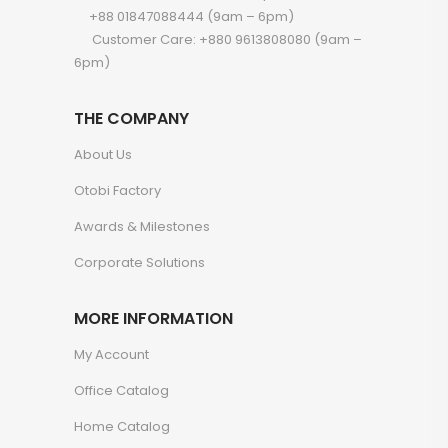
+88 01847088444 (9am – 6pm)
Customer Care: +880 9613808080 (9am –
6pm)
THE COMPANY
About Us
Otobi Factory
Awards & Milestones
Corporate Solutions
MORE INFORMATION
My Account
Office Catalog
Home Catalog