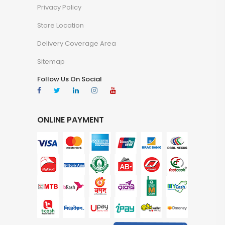
Privacy Policy
Store Location
Delivery Coverage Area
Sitemap
Follow Us On Social
ONLINE PAYMENT