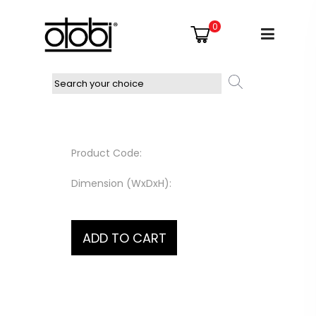
0
Product Code:
Dimension (WxDxH):