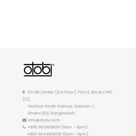
OTOBI Center (3rd Floor), Plot 12, Block CWS
(C),
Gulshan South Avenue, Gulshan-1,
Dhaka 1212, Bangladesh.
info@otobi.com
+880 9613808081 (9am – 6pm)
+880 9644808081 (9am - 6pm)