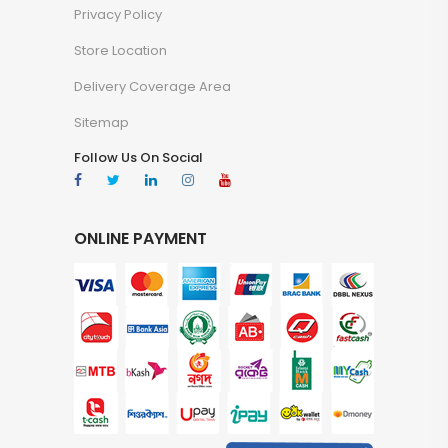
Privacy Policy
Store Location
Delivery Coverage Area
Sitemap
Follow Us On Social
ONLINE PAYMENT