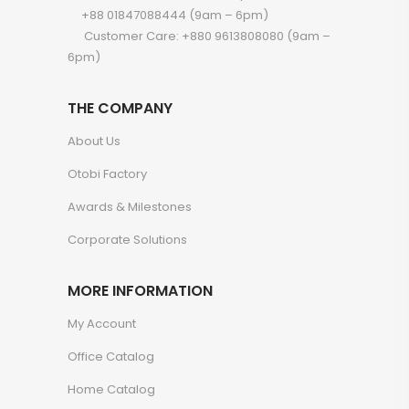
+88 01847088444 (9am – 6pm)
Customer Care: +880 9613808080 (9am –
6pm)
THE COMPANY
About Us
Otobi Factory
Awards & Milestones
Corporate Solutions
MORE INFORMATION
My Account
Office Catalog
Home Catalog