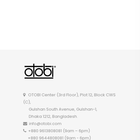
OTOBI Center (3rd Floor), Plot 12, Block CWS
(C),
Gulshan South Avenue, Gulshan-1,
Dhaka 1212, Bangladesh.
info@otobi.com
+880 9613808081 (9am – 6pm)
+880 9644808081 (9am - 6pm)