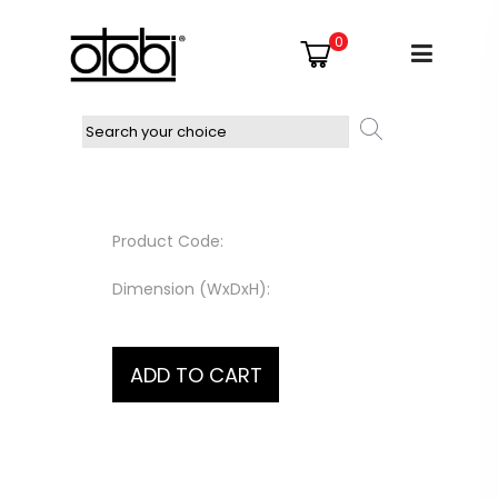
0
Product Code:
Dimension (WxDxH):