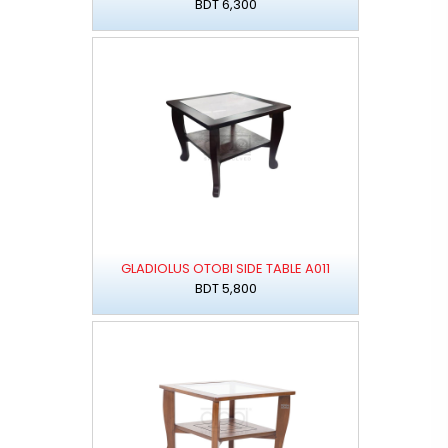
BDT 6,300
GLADIOLUS OTOBI SIDE TABLE A011
BDT 5,800