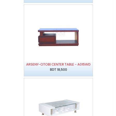
ARSENY-OTOBI CENTER TABLE - A015WD
BDT 18,500