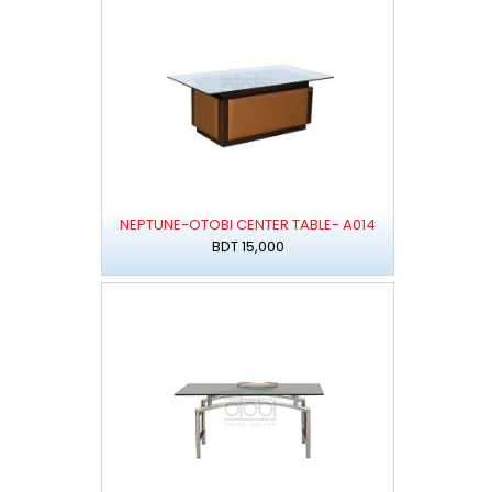
NEPTUNE-OTOBI CENTER TABLE- A014
BDT 15,000