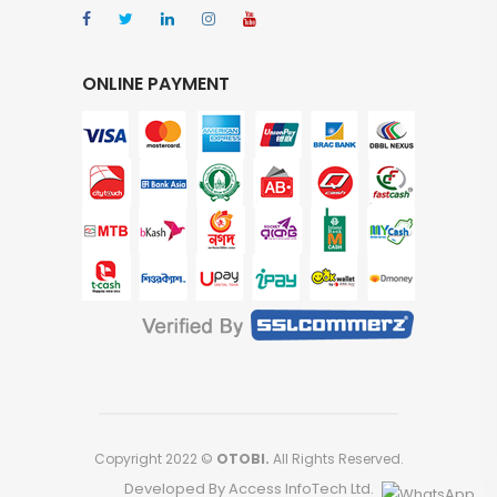
ONLINE PAYMENT
Copyright 2022 ©
OTOBI.
All Rights Reserved.
Developed By Access InfoTech Ltd.