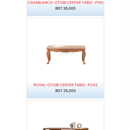
CASABLANCA-OTOBI CENTER TABLE- P013
BDT 26,000
ROYAL-OTOBI CENTER TABLE- P042
BDT 25,000