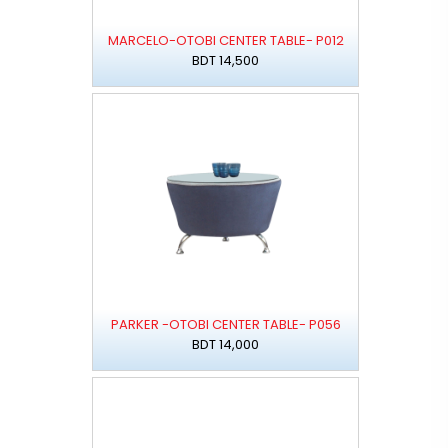
MARCELO-OTOBI CENTER TABLE- P012
BDT 14,500
PARKER -OTOBI CENTER TABLE- P056
BDT 14,000