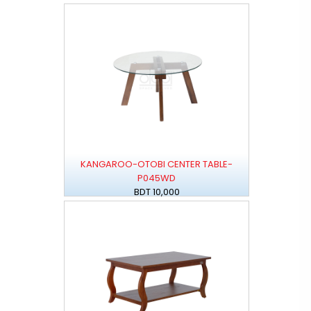
KANGAROO-OTOBI CENTER TABLE-
P045WD
BDT 10,000