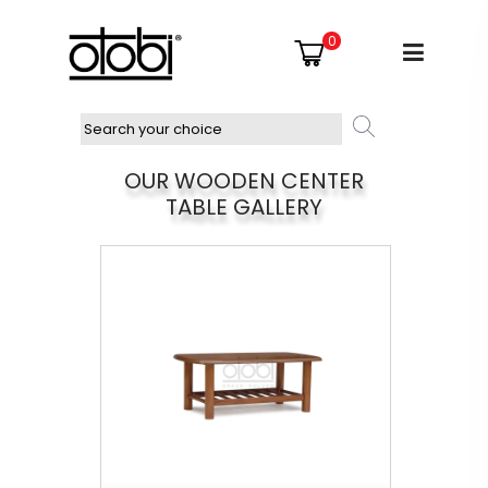
0
OUR WOODEN CENTER
TABLE GALLERY