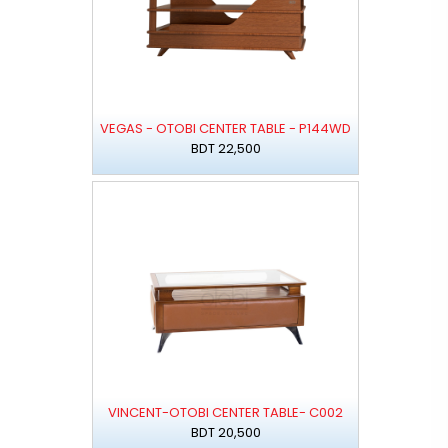
VEGAS - OTOBI CENTER TABLE - P144WD
BDT 22,500
VINCENT-OTOBI CENTER TABLE- C002
BDT 20,500