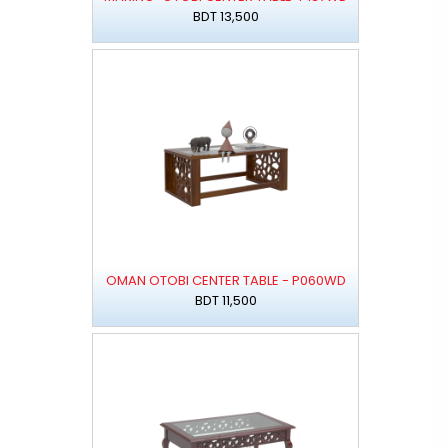
BDT 13,500
OMAN OTOBI CENTER TABLE - P060WD
BDT 11,500