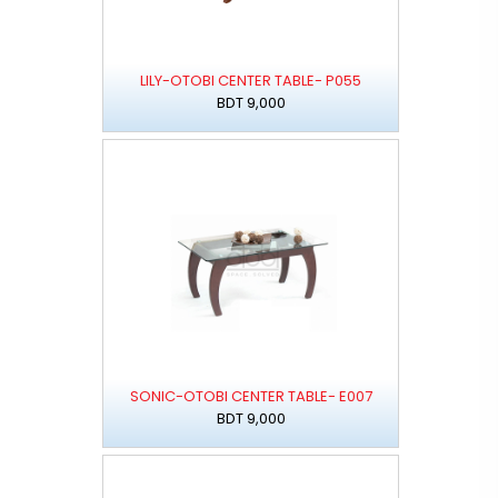
LILY-OTOBI CENTER TABLE- P055
BDT 9,000
SONIC-OTOBI CENTER TABLE- E007
BDT 9,000