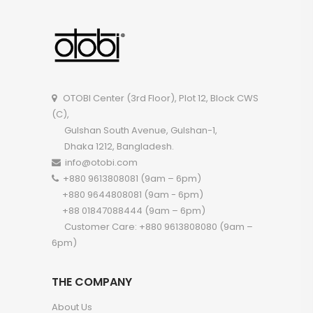
OTOBI Center (3rd Floor), Plot 12, Block CWS
(C),
Gulshan South Avenue, Gulshan-1,
Dhaka 1212, Bangladesh.
info@otobi.com
+880 9613808081 (9am – 6pm)
+880 9644808081 (9am - 6pm)
+88 01847088444 (9am – 6pm)
Customer Care: +880 9613808080 (9am –
6pm)
THE COMPANY
About Us