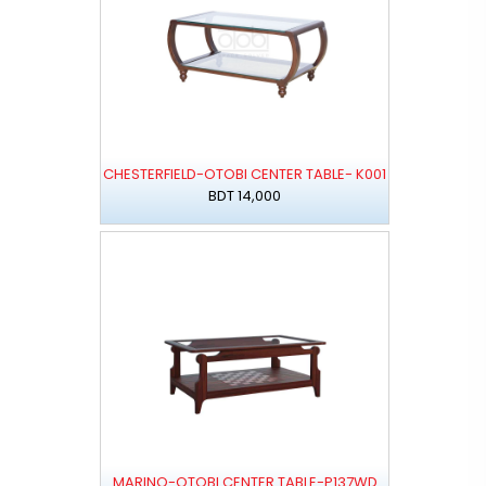
CHESTERFIELD-OTOBI CENTER TABLE- K001
BDT 14,000
MARINO-OTOBI CENTER TABLE-P137WD