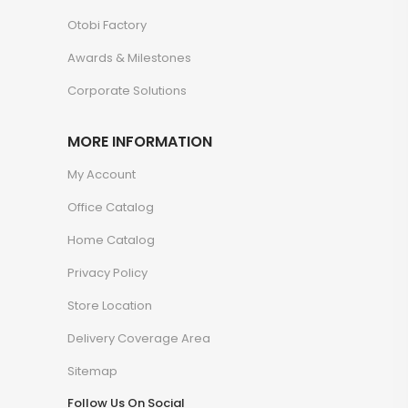
Otobi Factory
Awards & Milestones
Corporate Solutions
MORE INFORMATION
My Account
Office Catalog
Home Catalog
Privacy Policy
Store Location
Delivery Coverage Area
Sitemap
Follow Us On Social