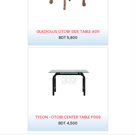
GLADIOLUS OTOBI SIDE TABLE A011
BDT 5,800
TYSON -OTOBI CENTER TABLE P009
BDT 4,500