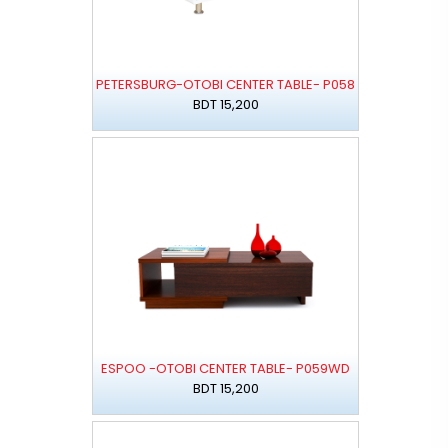
PETERSBURG-OTOBI CENTER TABLE- P058
BDT 15,200
ESPOO -OTOBI CENTER TABLE- P059WD
BDT 15,200