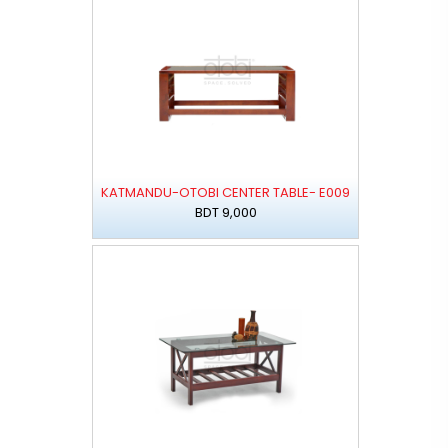
KATMANDU-OTOBI CENTER TABLE- E009
BDT 9,000