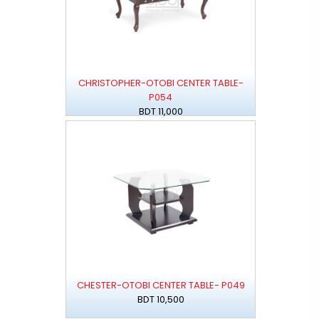
CHRISTOPHER-OTOBI CENTER TABLE-
P054
BDT 11,000
CHESTER-OTOBI CENTER TABLE- P049
BDT 10,500