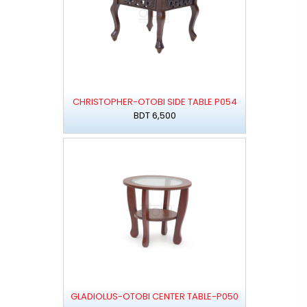
CHRISTOPHER-OTOBI SIDE TABLE P054
BDT 6,500
GLADIOLUS-OTOBI CENTER TABLE-P050