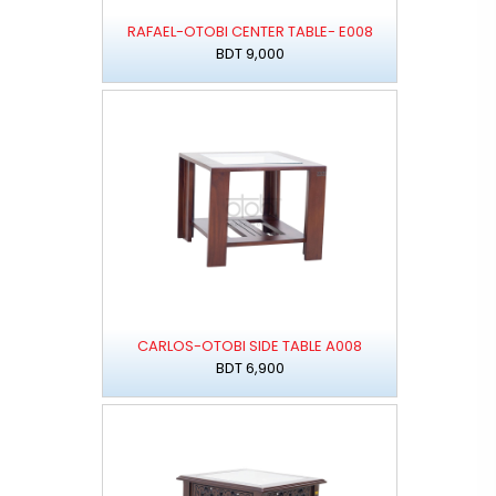
RAFAEL-OTOBI CENTER TABLE- E008
BDT 9,000
CARLOS-OTOBI SIDE TABLE A008
BDT 6,900