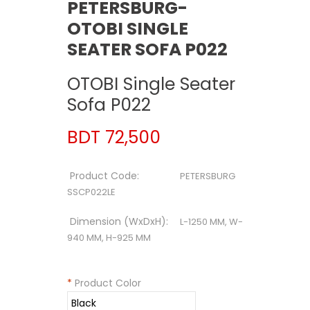
PETERSBURG-
OTOBI SINGLE
SEATER SOFA P022
OTOBI Single Seater
Sofa P022
BDT 72,500
Product Code:
PETERSBURG
SSCP022LE
Dimension (WxDxH):
L-1250 MM, W-
940 MM, H-925 MM
*
Product Color