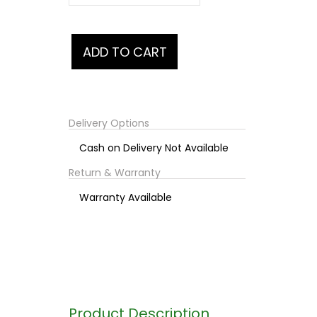
Delivery Options
Cash on Delivery Not Available
Return & Warranty
Warranty Available
Product Description