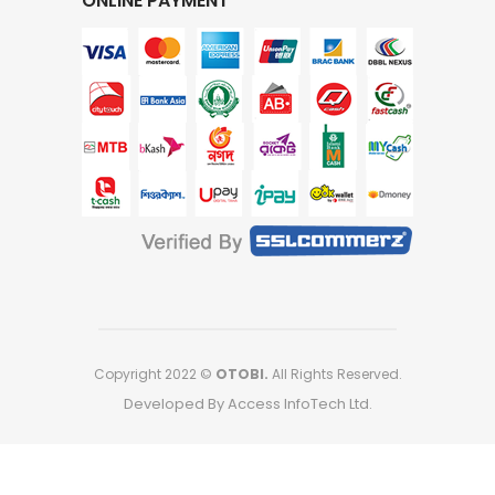
ONLINE PAYMENT
Copyright 2022 ©
OTOBI.
All Rights Reserved.
Developed By Access InfoTech Ltd.