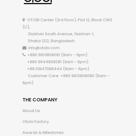
OTOBI Center (3rd Floor), Plot 12, Block CWS
(C),
Gulshan South Avenue, Gulshan-1,
Dhaka 1212, Bangladesh.
info@otobi.com
+880 9613808081 (9am – 6pm)
+880 9644808081 (9am - 6pm)
+88 01847088444 (9am – 6pm)
Customer Care: +880 9613808080 (9am –
6pm)
THE COMPANY
About Us
Otobi Factory
Awards & Milestones