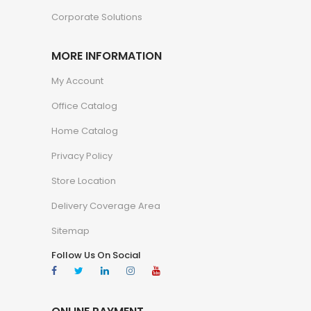
Corporate Solutions
MORE INFORMATION
My Account
Office Catalog
Home Catalog
Privacy Policy
Store Location
Delivery Coverage Area
Sitemap
Follow Us On Social