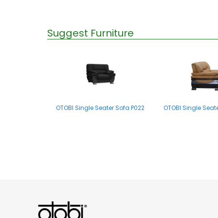
Suggest Furniture
OTOBI Single Seater Sofa P022
OTOBI Single Seat
OTOBI Single Seater Sofa P007