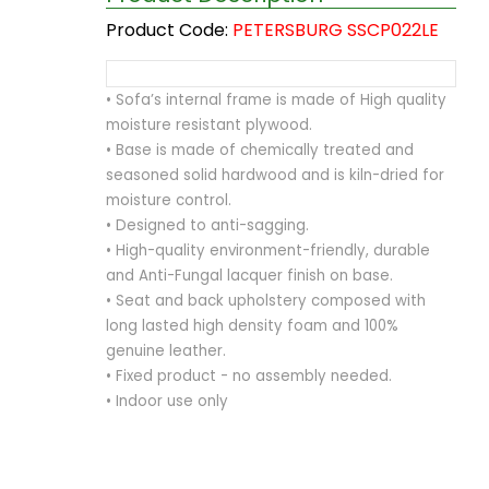
Product Code:
PETERSBURG SSCP022LE
• Sofa’s internal frame is made of High quality
moisture resistant plywood.
• Base is made of chemically treated and
seasoned solid hardwood and is kiln-dried for
moisture control.
• Designed to anti-sagging.
• High-quality environment-friendly, durable
and Anti-Fungal lacquer finish on base.
• Seat and back upholstery composed with
long lasted high density foam and 100%
genuine leather.
• Fixed product - no assembly needed.
• Indoor use only