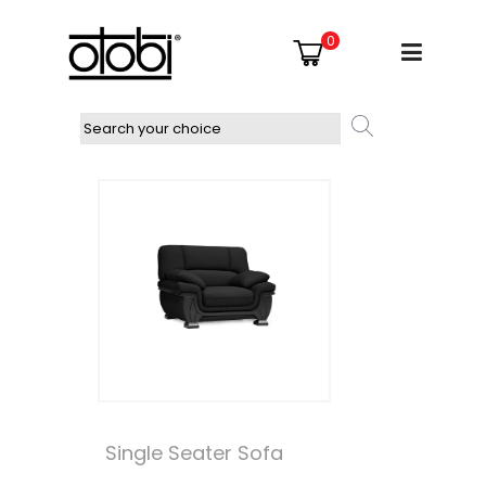
0
Single Seater Sofa