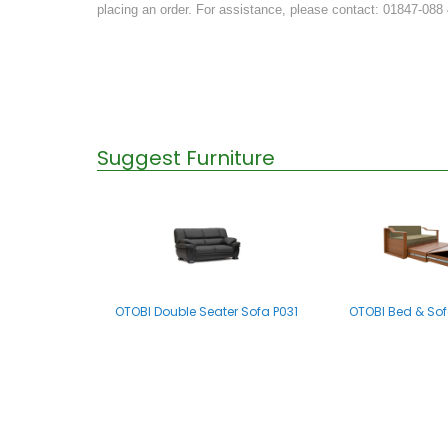
placing an order. For assistance, please contact: 01847-088
Suggest Furniture
OTOBI Double Seater Sofa P031
OTOBI Bed & Sof