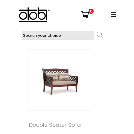
0
Double Seater Sofa