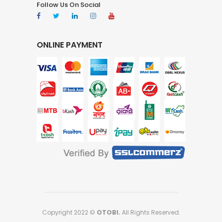
Follow Us On Social
ONLINE PAYMENT
Copyright 2022 ©
OTOBI.
All Rights Reserved.