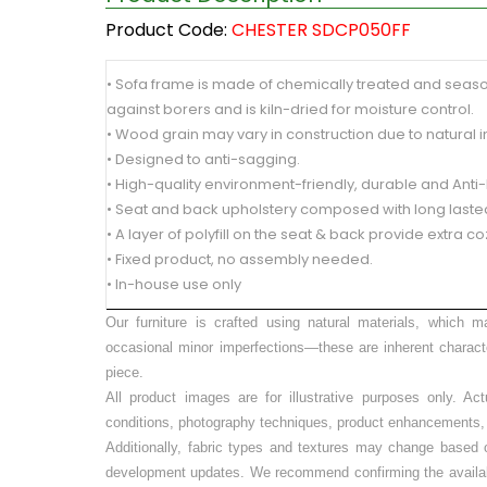
Product Code:
CHESTER SDCP050FF
• Sofa frame is made of chemically treated and seas
against borers and is kiln-dried for moisture control.
• Wood grain may vary in construction due to natural 
• Designed to anti-sagging.
• High-quality environment-friendly, durable and Anti
• Seat and back upholstery composed with long lasted
• A layer of polyfill on the seat & back provide extra co
• Fixed product, no assembly needed.
• In-house use only
Our furniture is crafted using natural materials, which m
occasional minor imperfections—these are inherent charact
piece.
All product images are for illustrative purposes only. Ac
conditions, photography techniques, product enhancements, o
Additionally, fabric types and textures may change based on
development updates. We recommend confirming the availabilit