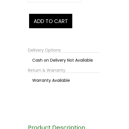
Delivery Options
Cash on Delivery Not Available
Return & Warranty
Warranty Available
Product Description