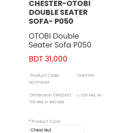
CHESTER-OTOBI
DOUBLE SEATER
SOFA- P050
OTOBI Double
Seater Sofa P050
BDT 31,000
Product Code:
CHESTER
SDCP050FF
Dimension (WxDxH):
L-1210 MM, W-
705 MM, H-880 MM
*
Product Color