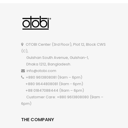
OTOBI Double Seater Sofa P005
OTOBI Center (3rd Floor), Plot 12, Block CWS
(C),
Gulshan South Avenue, Gulshan-1,
Dhaka 1212, Bangladesh.
info@otobi.com
+880 9613808081 (9am – 6pm)
+880 9644808081 (9am - 6pm)
+88 01847088444 (9am – 6pm)
Customer Care: +880 9613808080 (9am –
6pm)
THE COMPANY