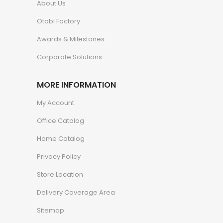
About Us
Otobi Factory
Awards & Milestones
Corporate Solutions
MORE INFORMATION
My Account
Office Catalog
Home Catalog
Privacy Policy
Store Location
Delivery Coverage Area
Sitemap