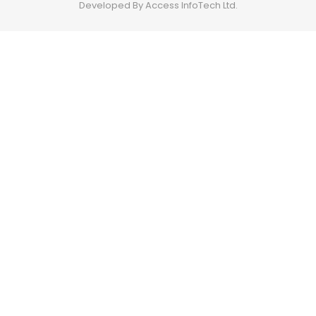
Developed By Access InfoTech Ltd.