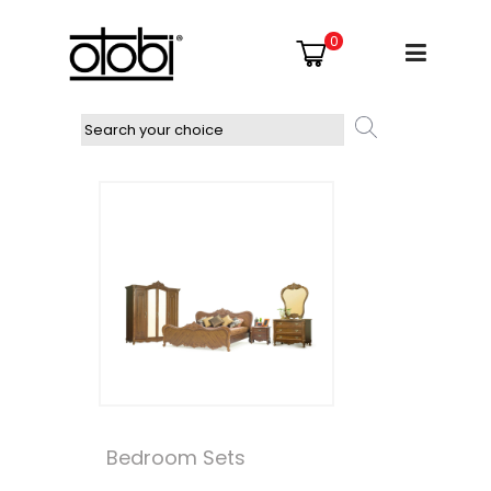
0
Bedroom Sets