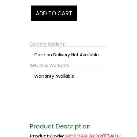
Delivery Options
Cash on Delivery Not Available
Return & Warranty
Warranty Available
Product Description
Product Code:
VICTORIA BKDP013WD I