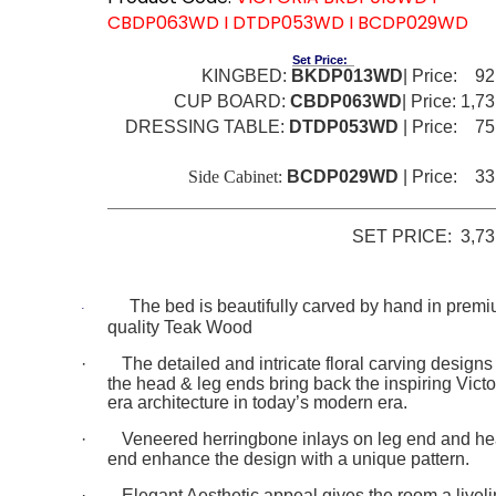
CBDP063WD I DTDP053WD I BCDP029WD
Set Price:
KINGBED:
BKDP013WD
| Price: 92
CUP BOARD:
CBDP063WD
| Price: 1,73
DRESSING TABLE:
DTDP053WD
| Price: 75
Be
Side Cabinet:
BCDP029WD
| Price: 33
SET PRICE: 3,73
The
bed is beautifully carved by hand in prem
·
quality Teak Wood
·
The detailed and intricate floral carving designs
the head & leg ends bring
back the inspiring Victo
era architecture in today’s modern era.
·
Veneered herringbone inlays on leg end and h
end enhance the design with a unique pattern.
·
Elegant Aesthetic appeal gives the room a livel