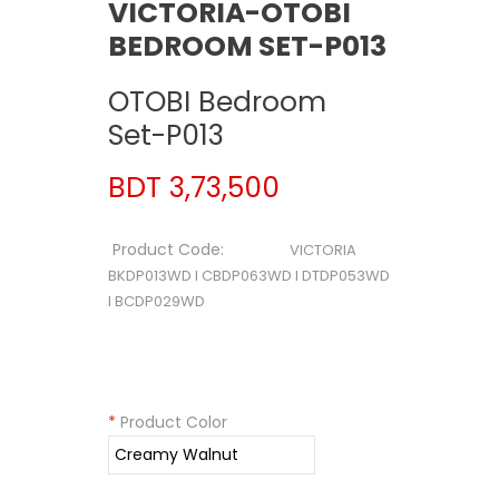
VICTORIA-OTOBI
BEDROOM SET-P013
OTOBI Bedroom
Set-P013
BDT 3,73,500
Product Code:
VICTORIA
BKDP013WD I CBDP063WD I DTDP053WD
I BCDP029WD
*
Product Color