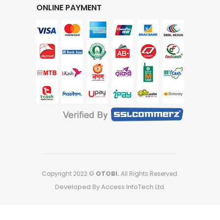
ONLINE PAYMENT
Copyright 2022 ©
OTOBI.
All Rights Reserved.
Developed By Access InfoTech Ltd.