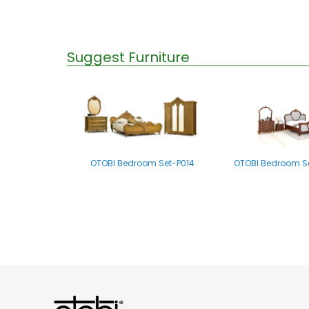
Suggest Furniture
OTOBI Bedroom Set-P014
OTOBI Bedroom Se
OTOBI Bedroom set-B011