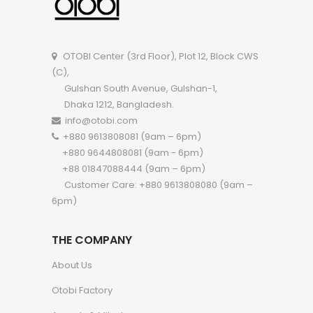
OTOBI Center (3rd Floor), Plot 12, Block CWS
(C),
Gulshan South Avenue, Gulshan-1,
Dhaka 1212, Bangladesh.
info@otobi.com
+880 9613808081 (9am – 6pm)
+880 9644808081 (9am - 6pm)
+88 01847088444 (9am – 6pm)
Customer Care: +880 9613808080 (9am –
6pm)
THE COMPANY
About Us
Otobi Factory