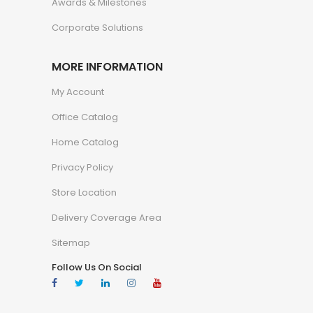
Awards & Milestones
Corporate Solutions
MORE INFORMATION
My Account
Office Catalog
Home Catalog
Privacy Policy
Store Location
Delivery Coverage Area
Sitemap
Follow Us On Social