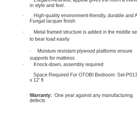
in style and feel.
·
High-quality environment-friendly, durable and A
Fungal lacquer finish
·
Metal framed structure is added in the middle se
to bear load easily
·
Moisture resistant plywood platforms ensure
supports for mattress
·
Knock-down, assembly required
Space Required For OTOBI Bedroom Set-P013:
x 12’ ft
Warranty:
One year against any manufacturing
defects