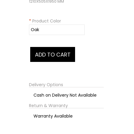
1210X505X1950 MM
*
Product Color
Delivery Options
Cash on Delivery Not Available
Return & Warranty
Warranty Available