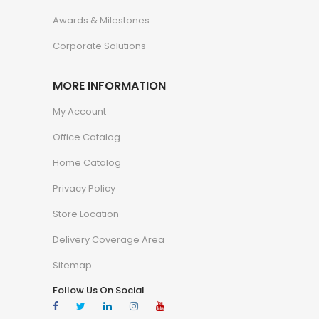
Awards & Milestones
Corporate Solutions
MORE INFORMATION
My Account
Office Catalog
Home Catalog
Privacy Policy
Store Location
Delivery Coverage Area
Sitemap
Follow Us On Social