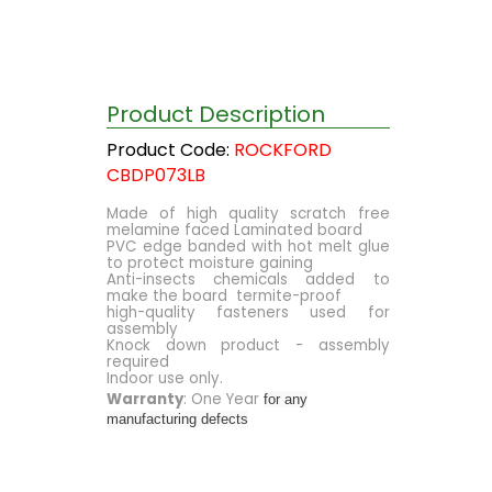
Product Description
Product Code:
ROCKFORD
CBDP073LB
Made of high quality scratch free
melamine faced Laminated board
PVC edge banded with hot melt glue
to protect moisture gaining
Anti-insects chemicals added to
make the board termite-proof
high-quality fasteners used for
assembly
Knock down product - assembly
required
Indoor use only.
Warranty
: One Year
for any
manufacturing defects