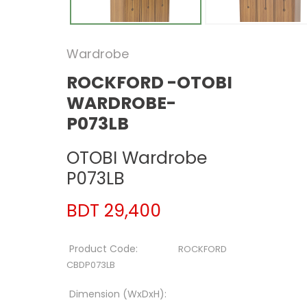
Wardrobe
ROCKFORD -OTOBI
WARDROBE-
P073LB
OTOBI Wardrobe
P073LB
BDT 29,400
Product Code:
ROCKFORD
CBDP073LB
Dimension (WxDxH):