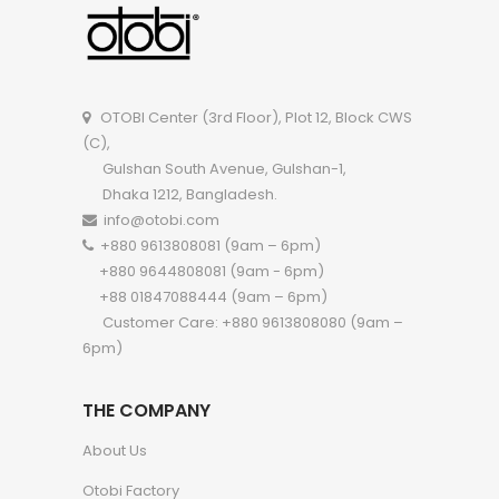
OTOBI Cupboard A115LB
OTOBI Wardro
OTOBI Center (3rd Floor), Plot 12, Block CWS
(C),
Gulshan South Avenue, Gulshan-1,
Dhaka 1212, Bangladesh.
info@otobi.com
+880 9613808081 (9am – 6pm)
+880 9644808081 (9am - 6pm)
+88 01847088444 (9am – 6pm)
Customer Care: +880 9613808080 (9am –
6pm)
THE COMPANY
About Us
Otobi Factory