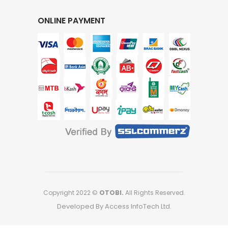
ONLINE PAYMENT
Copyright 2022 ©
OTOBI.
All Rights Reserved.
Developed By Access InfoTech Ltd.