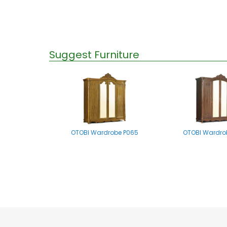
Suggest Furniture
OTOBI Wardrobe P065
OTOBI Wardro