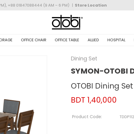
PM), +88 01847088444 (9 AM – 6 PM)
|
Store Location
ORAGE
OFFICE CHAIR
OFFICE TABLE
ALLIED
HOSPITAL
Dining Set
SYMON-OTOBI DI
OTOBI Dining Set
BDT 1,40,000
Product Code:
TDDP11