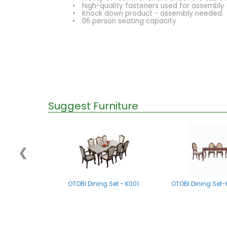
•
high-quality fasteners used for assembly
•
Knock down product - assembly needed.
•
06 person seating capacity
Suggest Furniture
❮
OTOBI Dining Set - K001
OTOBI Dining Set-