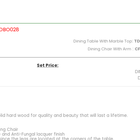
WDBO028
Dining Table With Marble Top
:
TD
Dining Chair With Arm
:
C
Set Price:
DI
DINING CHAIR:10,750X
 hard wood for quality and beauty that will last a lifetime.
ing Chair
 and Anti-Fungal lacquer finish
since the legs are located at the corners of the table.