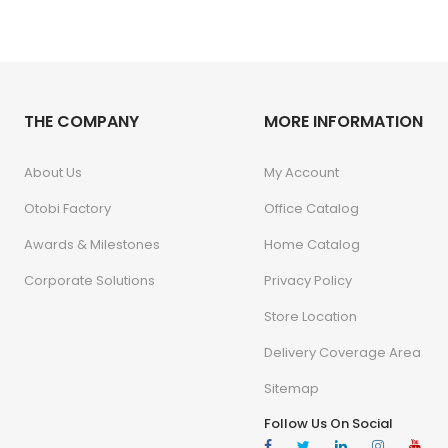
THE COMPANY
MORE INFORMATION
About Us
My Account
Otobi Factory
Office Catalog
Awards & Milestones
Home Catalog
Corporate Solutions
Privacy Policy
Store Location
Delivery Coverage Area
Sitemap
Follow Us On Social