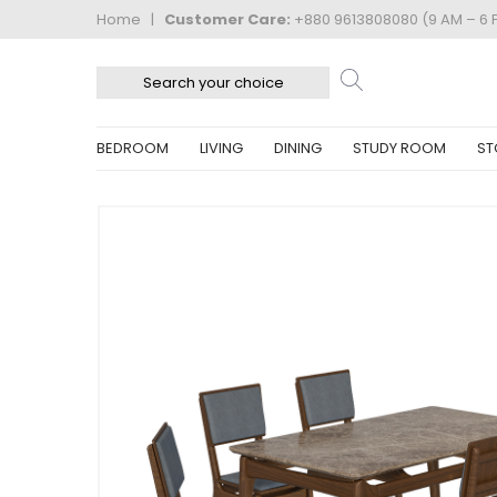
Home
|
Customer Care:
+880 9613808080 (9 AM – 6 
BEDROOM
LIVING
DINING
STUDY ROOM
ST