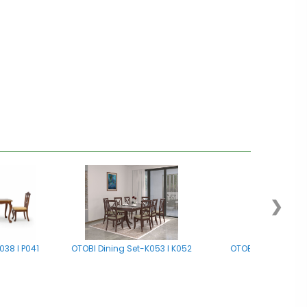
❯
038 I P041
OTOBI Dining Set-K053 I K052
OTOBI Dining Set -