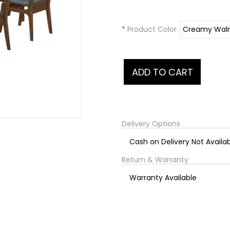
*
Product Color
Delivery Options
Cash on Delivery Not Availa
Return & Warranty
Warranty Available