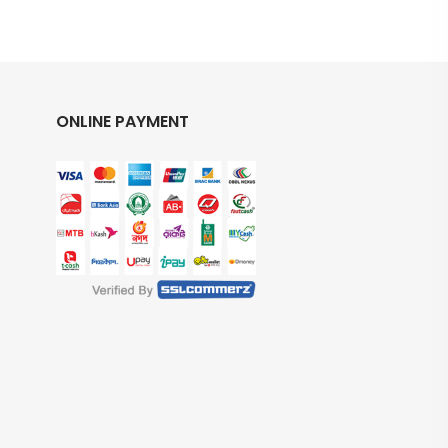
ONLINE PAYMENT