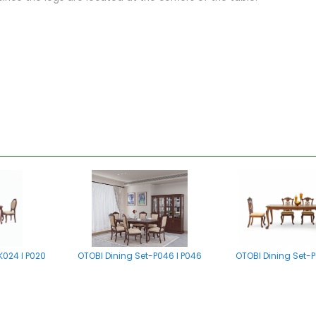
K024 I P020
OTOBI Dining Set-P046 I P046
OTOBI Dining Set-P