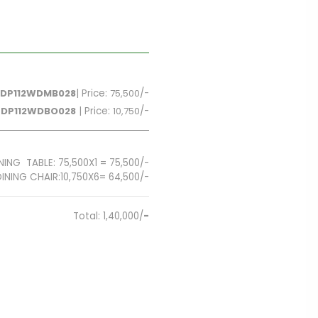
DP112WDMB028
| Price:
75,500
/-
FDP112WDBO028
| Price:
10,750
/-
NING TABLE: 75,500X1 = 75,500/-
6= 64,500/-
Total: 1,40,000/
-