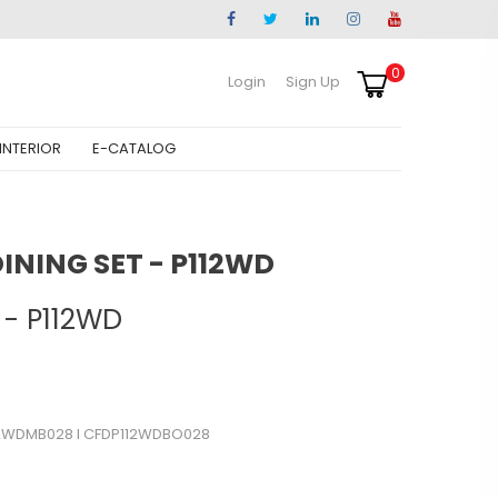
0
Login
Sign Up
INTERIOR
E-CATALOG
NING SET - P112WD
 - P112WD
2WDMB028 l CFDP112WDBO028