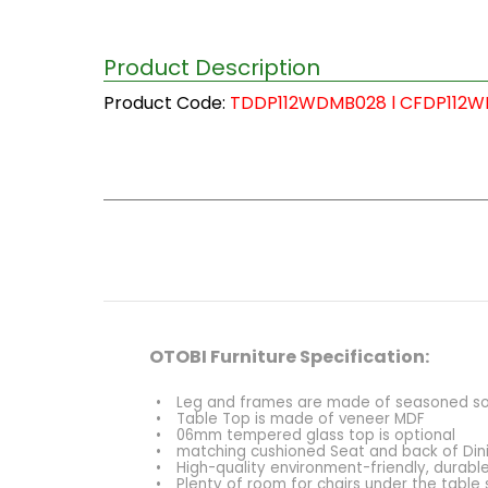
Product Description
Product Code:
TDDP112WDMB028 l CFDP112
OTOBI Furniture Specification:
•
Leg and frames are made of seasoned solid
•
Table Top is made of veneer MDF
•
06mm tempered glass top is optional
•
matching cushioned Seat and back of Din
•
High-quality environment-friendly, durable
•
Plenty of room for chairs under the table 