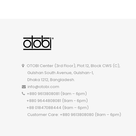
OTOBI Dining Set-A012 I A009
OTOBI Center (3rd Floor), Plot 12, Block CWS (C),
Gulshan South Avenue, Gulshan-1,
Dhaka 1212, Bangladesh.
info@otobi.com
+880 9613808081 (9am – 6pm)
+880 9644808081 (9am - 6pm)
+88 01847088444 (9am – 6pm)
Customer Care: +880 9613808080 (9am – 6pm)