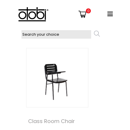
0
Class Room Chair