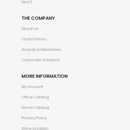
6pm)
THE COMPANY
About Us
Otobi Factory
Awards & Milestones
Corporate Solutions
MORE INFORMATION
My Account
Office Catalog
Home Catalog
Privacy Policy
Store Location