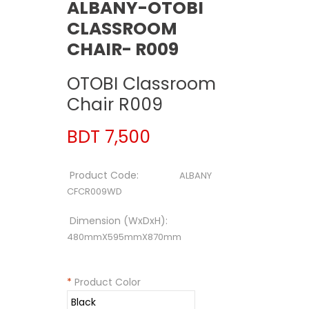
ALBANY-OTOBI
CLASSROOM
CHAIR- R009
OTOBI Classroom
Chair R009
BDT 7,500
Product Code:
ALBANY
CFCR009WD
Dimension (WxDxH):
480mmX595mmX870mm
*
Product Color