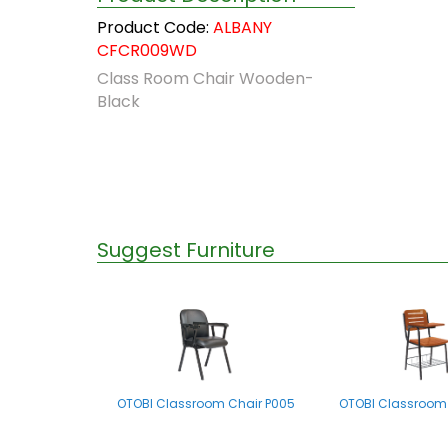
Product Code:
ALBANY
CFCR009WD
Class Room Chair Wooden-
Black
Suggest Furniture
OTOBI Classroom Chair P005
OTOBI Classroom 