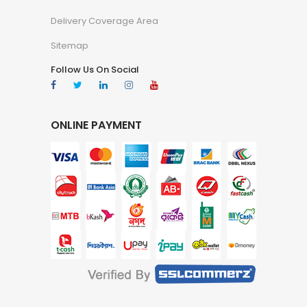
Delivery Coverage Area
Sitemap
Follow Us On Social
ONLINE PAYMENT