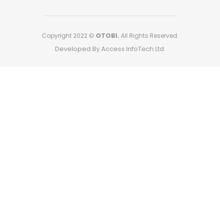
Copyright 2022 ©
OTOBI.
All Rights Reserved.
Developed By Access InfoTech Ltd.