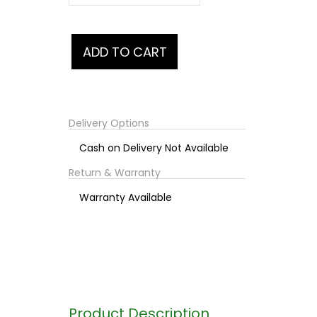
Delivery Options
Cash on Delivery Not Available
Return & Warranty
Warranty Available
Product Description