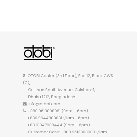
OTOBI Classroom Chair R113WD
OTOBI Center (3rd Floor), Plot 12, Block CWS
(C),
Gulshan South Avenue, Gulshan-1,
Dhaka 1212, Bangladesh.
info@otobi.com
+880 9613808081 (9am – 6pm)
+880 9644808081 (9am - 6pm)
+88 01847088444 (9am – 6pm)
Customer Care: +880 9613808080 (9am –