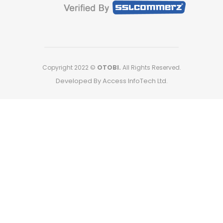
Copyright 2022 ©
OTOBI.
All Rights Reserved.
Developed By Access InfoTech Ltd.