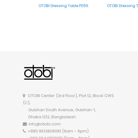
OTOBI Dressing Table P055
OTOBI Dressing 
OTOBI Mirror stand A002
OTOBI Dressing Tab
OTOBI Center (3rd Floor), Plot 12, Block CWS
(C),
Gulshan South Avenue, Gulshan-1,
Dhaka 1212, Bangladesh.
info@otobi.com
+880 9613808081 (9am – 6pm)