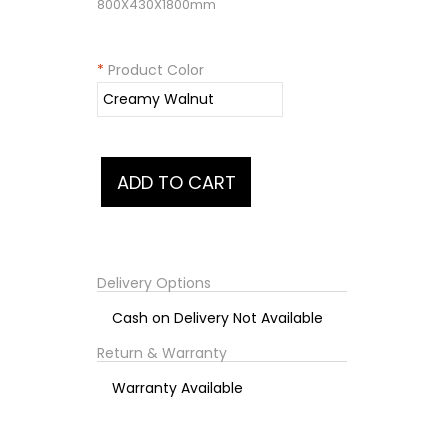
800X430X1800mm
*
Product Color
Delivery Options
Cash on Delivery Not Available
Return & Warranty
Warranty Available