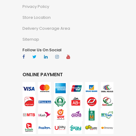
Privacy Policy
Store Location
Delivery Coverage Area
Sitemap
Follow Us On Social
ONLINE PAYMENT