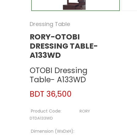
Dressing Table
RORY-OTOBI
DRESSING TABLE-
A133WD
OTOBI Dressing
Table- A133WD
BDT 36,500
Product Code:
RORY
DTDA133WD
Dimension (WxDxH):