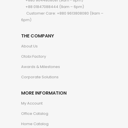
+880 9644808081 (9am - 6pm)
+88 01847088444 (9am – 6pm)
Customer Care: +880 9613808080 (9am –
6pm)
THE COMPANY
About Us
Otobi Factory
Awards & Milestones
Corporate Solutions
MORE INFORMATION
My Account
Office Catalog
Home Catalog