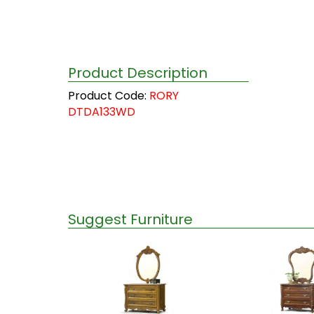
Product Description
Product Code:
RORY
DTDA133WD
Suggest Furniture