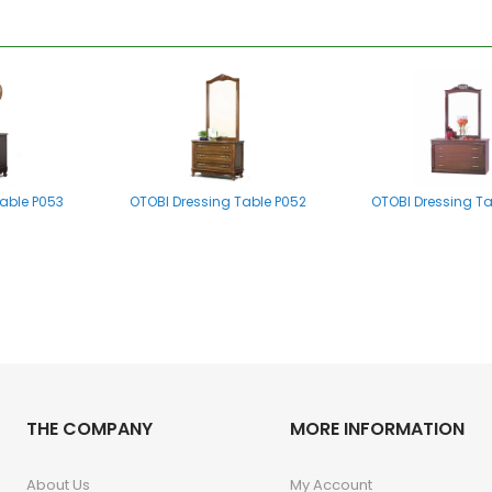
able P053
OTOBI Dressing Table P052
OTOBI Dressing T
e Stool P001
THE COMPANY
OTOBI Dressing Table Stool P001
MORE INFORMATION
About Us
My Account