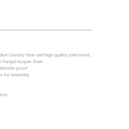
um Density Fiber and high quality solid wood .
i-Fungal lacquer finish
 termite-proof
ies for assembly
ects