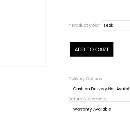
*
Product Color
Delivery Options
Cash on Delivery Not Availa
Return & Warranty
Warranty Available