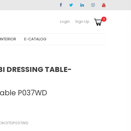
0
Login
Sign Up
INTERIOR
E-CATALOG
 DRESSING TABLE-
Table P037WD
ON DTDP037WD