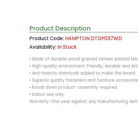
Product Description
Product Code:
HAMPTON DTDP037WD
Availability:
In Stock
• Made of durable wood grained Veneer pasted Medi
• High-quality environment-friendly, durable and Ant
• Anti-insects chemicals added to make the board
• Superior quality fasteners and furniture accessor
• Knock down product- assembly required
• Indoor use only.
Warranty: One year against any manufacturing def