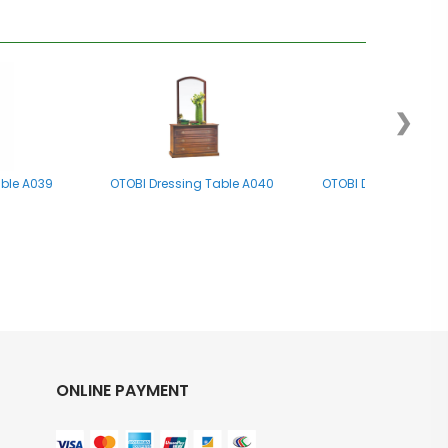
❯
able A039
OTOBI Dressing Table A040
OTOBI Dressing Tab
ONLINE PAYMENT