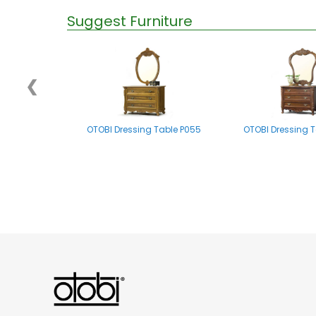
Suggest Furniture
❮
OTOBI Dressing Table P055
OTOBI Dressing T
OTOBI Mirror stand A002
OTOBI Dressing Tabl