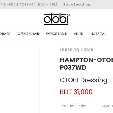
PM), +88 01847088444 (9 AM – 6 PM)
|
Store Location
ORAGE
OFFICE CHAIR
OFFICE TABLE
ALLIED
HOSPITAL
Dressing Table
HAMPTON-OTOBI
P037WD
OTOBI Dressing 
BDT 31,000
Product Code:
HAMPT