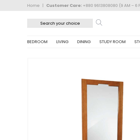
Home
|
Customer Care:
+880 9613808080 (9 AM – 6 
BEDROOM
LIVING
DINING
STUDY ROOM
ST