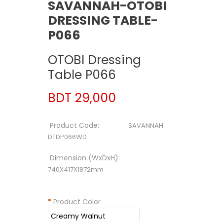
SAVANNAH-OTOBI
DRESSING TABLE-
P066
OTOBI Dressing
Table P066
BDT 29,000
Product Code:
SAVANNAH
DTDP066WD
Dimension (WxDxH):
740X417X1872mm
*
Product Color