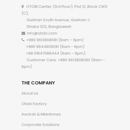
OTOBI Center (3rd Floor), Plot 12, Block CWS
(C),
Gulshan South Avenue, Gulshan-1,
Dhaka 1212, Bangladesh.
info@otobi.com
+880 9613808081 (9am – 6pm)
+880 9644808081 (9am - 6pm)
+88 01847088444 (9am – 6pm)
Customer Care: +880 9613808080 (9am –
6pm)
THE COMPANY
About Us
Otobi Factory
Awards & Milestones
Corporate Solutions