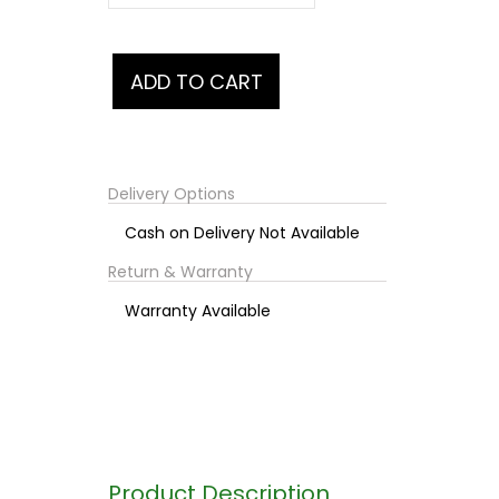
Delivery Options
Cash on Delivery Not Available
Return & Warranty
Warranty Available
Product Description