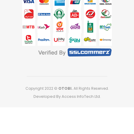
Copyright 2022 ©
OTOBI.
All Rights Reserved.
Developed By Access InfoTech Ltd.