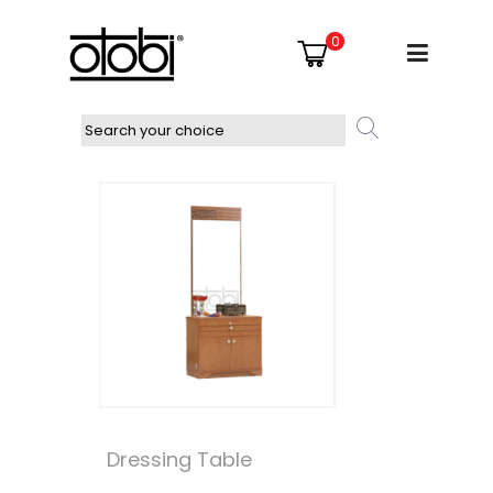
0
Dressing Table