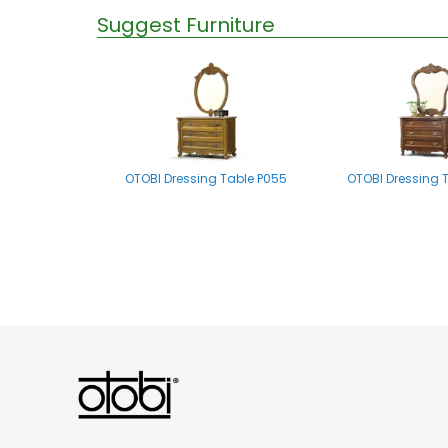
Suggest Furniture
OTOBI Dressing Table P055
OTOBI Dressing 
OTOBI Mirror stand A002
OTOBI Dressing Tab