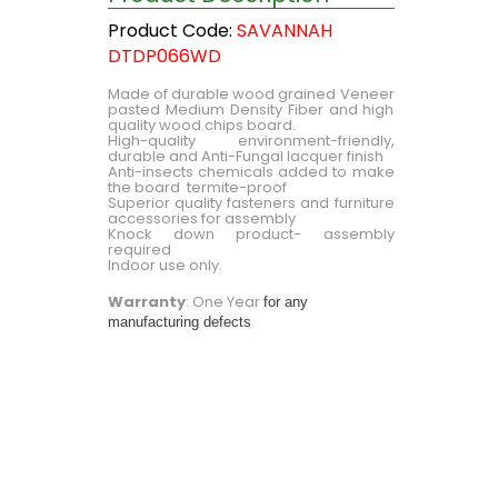
Product Code:
SAVANNAH
DTDP066WD
Made of durable wood grained Veneer
pasted Medium Density Fiber and high
quality wood chips board.
High-quality environment-friendly,
durable and Anti-Fungal lacquer finish
Anti-insects chemicals added to make
the board termite-proof
Superior quality fasteners and furniture
accessories for assembly
Knock down product- assembly
required
Indoor use only.
Warranty
: One Year
for any
manufacturing defects