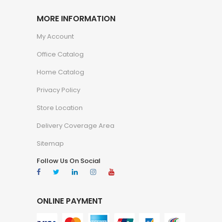
MORE INFORMATION
My Account
Office Catalog
Home Catalog
Privacy Policy
Store Location
Delivery Coverage Area
Sitemap
Follow Us On Social
ONLINE PAYMENT